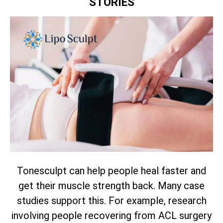
STORIES
Tonesculpt can help people heal faster and
get their muscle strength back. Many case
studies support this. For example, research
involving people recovering from ACL surgery