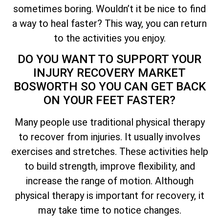
sometimes boring. Wouldn’t it be nice to find
a way to heal faster? This way, you can return
to the activities you enjoy.
DO YOU WANT TO SUPPORT YOUR
INJURY RECOVERY MARKET
BOSWORTH SO YOU CAN GET BACK
ON YOUR FEET FASTER?
Many people use traditional physical therapy
to recover from injuries. It usually involves
exercises and stretches. These activities help
to build strength, improve flexibility, and
increase the range of motion. Although
physical therapy is important for recovery, it
may take time to notice changes.