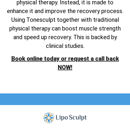
physical therapy. Instead, it is made to
enhance it and improve the recovery process.
Using Tonesculpt together with traditional
physical therapy can boost muscle strength
and speed up recovery. This is backed by
clinical studies.
Book online today or request a call back
NOW!