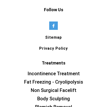
Follow Us
Sitemap
Privacy Policy
Treatments
Incontinence Treatment
Fat Freezing - Cryolipolysis
Non Surgical Facelift
Body Sculpting