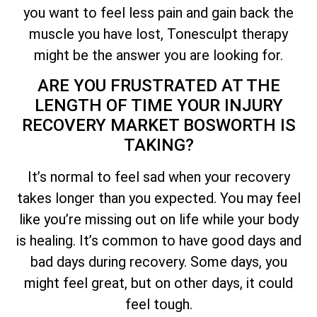
you want to feel less pain and gain back the
muscle you have lost, Tonesculpt therapy
might be the answer you are looking for.
ARE YOU FRUSTRATED AT THE
LENGTH OF TIME YOUR INJURY
RECOVERY MARKET BOSWORTH IS
TAKING?
It’s normal to feel sad when your recovery
takes longer than you expected. You may feel
like you’re missing out on life while your body
is healing. It’s common to have good days and
bad days during recovery. Some days, you
might feel great, but on other days, it could
feel tough.