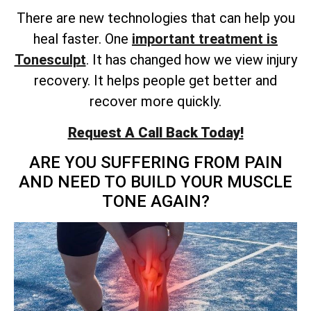
There are new technologies that can help you
heal faster. One
important treatment is
Tonesculpt
. It has changed how we view injury
recovery. It helps people get better and
recover more quickly.
Request A Call Back Today!
ARE YOU SUFFERING FROM PAIN
AND NEED TO BUILD YOUR MUSCLE
TONE AGAIN?