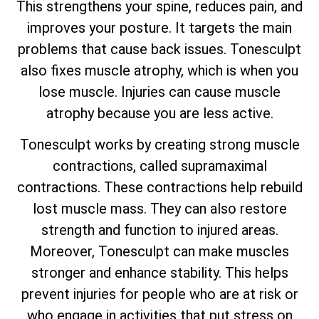
This strengthens your spine, reduces pain, and
improves your posture. It targets the main
problems that cause back issues. Tonesculpt
also fixes muscle atrophy, which is when you
lose muscle. Injuries can cause muscle
atrophy because you are less active.
Tonesculpt works by creating strong muscle
contractions, called supramaximal
contractions. These contractions help rebuild
lost muscle mass. They can also restore
strength and function to injured areas.
Moreover, Tonesculpt can make muscles
stronger and enhance stability. This helps
prevent injuries for people who are at risk or
who engage in activities that put stress on