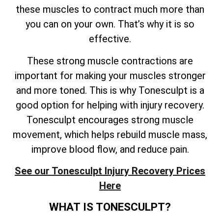
these muscles to contract much more than
you can on your own. That’s why it is so
effective.
These strong muscle contractions are
important for making your muscles stronger
and more toned. This is why Tonesculpt is a
good option for helping with injury recovery.
Tonesculpt encourages strong muscle
movement, which helps rebuild muscle mass,
improve blood flow, and reduce pain.
See our Tonesculpt Injury Recovery Prices
Here
WHAT IS TONESCULPT?