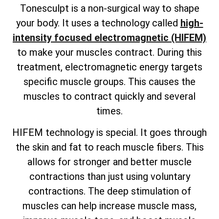
Tonesculpt is a non-surgical way to shape
your body. It uses a technology called
high-
intensity focused electromagnetic (HIFEM)
to make your muscles contract. During this
treatment, electromagnetic energy targets
specific muscle groups. This causes the
muscles to contract quickly and several
times.
HIFEM technology is special. It goes through
the skin and fat to reach muscle fibers. This
allows for stronger and better muscle
contractions than just using voluntary
contractions. The deep stimulation of
muscles can help increase muscle mass,