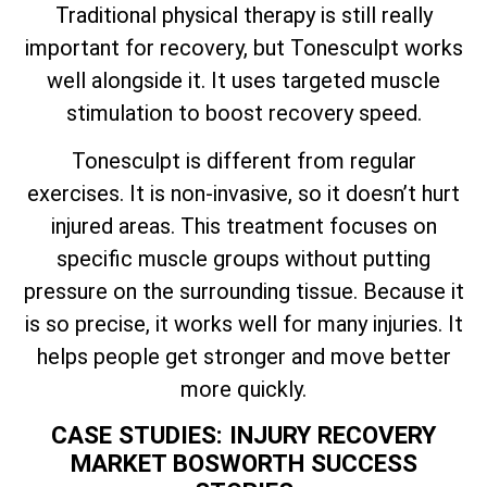
Traditional physical therapy is still really
important for recovery, but Tonesculpt works
well alongside it. It uses targeted muscle
stimulation to boost recovery speed.
Tonesculpt is different from regular
exercises. It is non-invasive, so it doesn’t hurt
injured areas. This treatment focuses on
specific muscle groups without putting
pressure on the surrounding tissue. Because it
is so precise, it works well for many injuries. It
helps people get stronger and move better
more quickly.
CASE STUDIES: INJURY RECOVERY
MARKET BOSWORTH SUCCESS