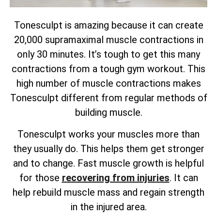
Tonesculpt is amazing because it can create
20,000 supramaximal muscle contractions in
only 30 minutes. It’s tough to get this many
contractions from a tough gym workout. This
high number of muscle contractions makes
Tonesculpt different from regular methods of
building muscle.
Tonesculpt works your muscles more than
they usually do. This helps them get stronger
and to change. Fast muscle growth is helpful
for those
recovering from injuries
. It can
help rebuild muscle mass and regain strength
in the injured area.