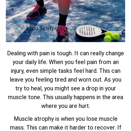
Dealing with pain is tough. It can really change
your daily life. When you feel pain from an
injury, even simple tasks feel hard. This can
leave you feeling tired and worn out. As you
try to heal, you might see a drop in your
muscle tone. This usually happens in the area
where you are hurt.
Muscle atrophy is when you lose muscle
mass. This can make it harder to recover. If