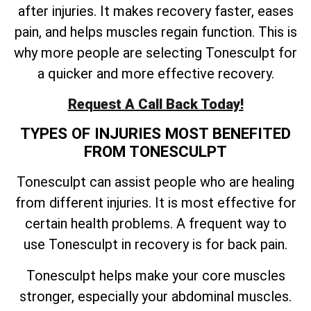
after injuries. It makes recovery faster, eases
pain, and helps muscles regain function. This is
why more people are selecting Tonesculpt for
a quicker and more effective recovery.
Request A Call Back Today!
TYPES OF INJURIES MOST BENEFITED
FROM TONESCULPT
Tonesculpt can assist people who are healing
from different injuries. It is most effective for
certain health problems. A frequent way to
use Tonesculpt in recovery is for back pain.
Tonesculpt helps make your core muscles
stronger, especially your abdominal muscles.