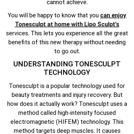
cannot achieve.
You will be happy to know that you
can enjoy
Tonesculpt at home with Lipo Sculpt’s
services. This lets you experience all the great
benefits of this new therapy without needing
to go out.
UNDERSTANDING TONESCULPT
TECHNOLOGY
Tonesculpt is a popular technology used for
beauty treatments and injury recovery. But
how does it actually work? Tonesculpt uses a
method called high-intensity focused
electromagnetic (HIFEM) technology. This
method targets deep muscles. It causes