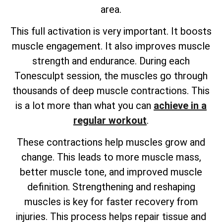
area.
This full activation is very important. It boosts
muscle engagement. It also improves muscle
strength and endurance. During each
Tonesculpt session, the muscles go through
thousands of deep muscle contractions. This
is a lot more than what you can
achieve in a
regular workout
.
These contractions help muscles grow and
change. This leads to more muscle mass,
better muscle tone, and improved muscle
definition. Strengthening and reshaping
muscles is key for faster recovery from
injuries. This process helps repair tissue and