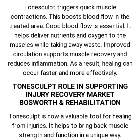
Tonesculpt triggers quick muscle
contractions. This boosts blood flow in the
treated area. Good blood flow is essential. It
helps deliver nutrients and oxygen to the
muscles while taking away waste. Improved
circulation supports muscle recovery and
reduces inflammation. As a result, healing can
occur faster and more effectively.
TONESCULPT ROLE IN SUPPORTING
INJURY RECOVERY MARKET
BOSWORTH & REHABILITATION
Tonesculpt is now a valuable tool for healing
from injuries. It helps to bring back muscle
strength and function in a unique way.