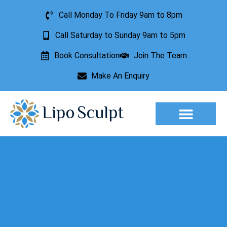
Call Monday To Friday 9am to 8pm
Call Saturday to Sunday 9am to 5pm
Book Consultation
Join The Team
Make An Enquiry
Aesthetic Treatments
Lesion Removal
Incontinence Treatment