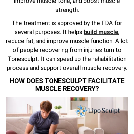
improve muscle tone, and boost muscle
strength.
The treatment is approved by the FDA for
several purposes. It helps
build muscle
,
reduce fat, and improve muscle function. A lot
of people recovering from injuries turn to
Tonesculpt. It can speed up the rehabilitation
process and support overall muscle recovery.
HOW DOES TONESCULPT FACILITATE
MUSCLE RECOVERY?