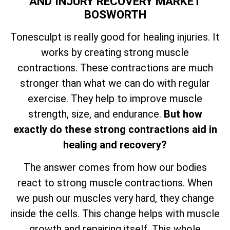
AND INJURY RECOVERY MARKET
BOSWORTH
Tonesculpt is really good for healing injuries. It
works by creating strong muscle
contractions. These contractions are much
stronger than what we can do with regular
exercise. They help to improve muscle
strength, size, and endurance.
But how
exactly do these strong contractions aid in
healing and recovery?
The answer comes from how our bodies
react to strong muscle contractions. When
we push our muscles very hard, they change
inside the cells. This change helps with muscle
growth and repairing itself. This whole