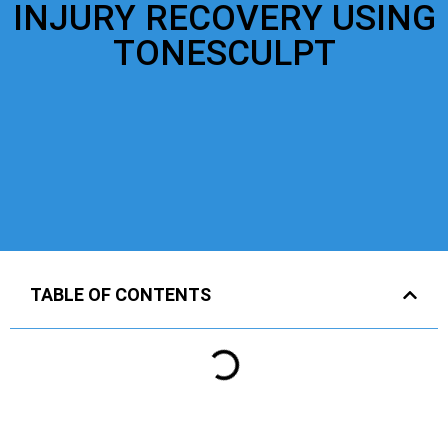
INJURY RECOVERY USING
TONESCULPT
TABLE OF CONTENTS