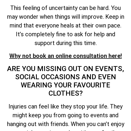
This feeling of uncertainty can be hard. You
may wonder when things will improve. Keep in
mind that everyone heals at their own pace.
It’s completely fine to ask for help and
support during this time.
Why not book an online consultation here!
ARE YOU MISSING OUT ON EVENTS,
SOCIAL OCCASIONS AND EVEN
WEARING YOUR FAVOURITE
CLOTHES?
Injuries can feel like they stop your life. They
might keep you from going to events and
hanging out with friends. When you can’t enjoy