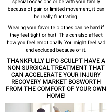
special occasions or be with your family
because of pain or limited movement, it can
be really frustrating.
Wearing your favorite clothes can be hard if
they feel tight or hurt. This can also affect
how you feel emotionally. You might feel sad
and excluded because of it.
THANKFULLY LIPO SCULPT HAVE A
NON SURGICAL TREATMENT THAT
CAN ACCELERATE YOUR INJURY
RECOVERY MARKET BOSWORTH
FROM THE COMFORT OF YOUR OWN
HOME!