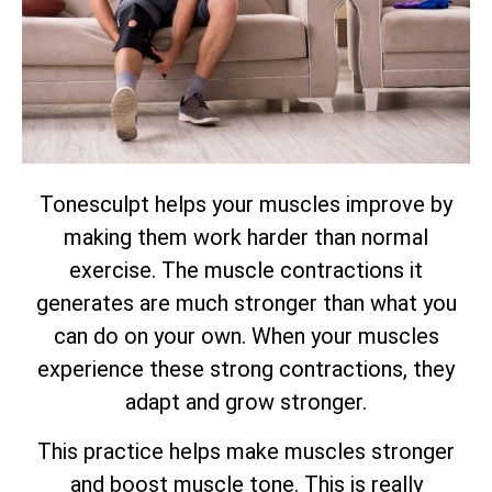
Tonesculpt helps your muscles improve by
making them work harder than normal
exercise. The muscle contractions it
generates are much stronger than what you
can do on your own. When your muscles
experience these strong contractions, they
adapt and grow stronger.
This practice helps make muscles stronger
and boost muscle tone. This is really