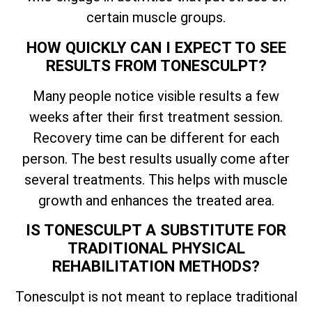
certain muscle groups.
HOW QUICKLY CAN I EXPECT TO SEE
RESULTS FROM TONESCULPT?
Many people notice visible results a few
weeks after their first treatment session.
Recovery time can be different for each
person. The best results usually come after
several treatments. This helps with muscle
growth and enhances the treated area.
IS TONESCULPT A SUBSTITUTE FOR
TRADITIONAL PHYSICAL
REHABILITATION METHODS?
Tonesculpt is not meant to replace traditional