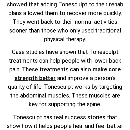
showed that adding Tonesculpt to their rehab
plans allowed them to recover more quickly.
They went back to their normal activities
sooner than those who only used traditional
physical therapy.
Case studies have shown that Tonesculpt
treatments can help people with lower back
pain. These treatments can also
make core
strength better
and improve a person’s
quality of life. Tonesculpt works by targeting
the abdominal muscles. These muscles are
key for supporting the spine.
Tonesculpt has real success stories that
show how it helps people heal and feel better