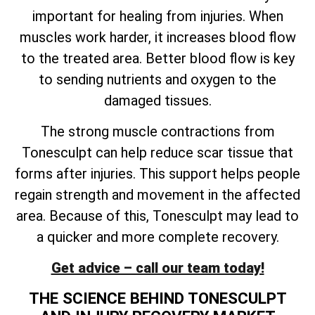
important for healing from injuries. When
muscles work harder, it increases blood flow
to the treated area. Better blood flow is key
to sending nutrients and oxygen to the
damaged tissues.
The strong muscle contractions from
Tonesculpt can help reduce scar tissue that
forms after injuries. This support helps people
regain strength and movement in the affected
area. Because of this, Tonesculpt may lead to
a quicker and more complete recovery.
Get advice – call our team today!
THE SCIENCE BEHIND TONESCULPT