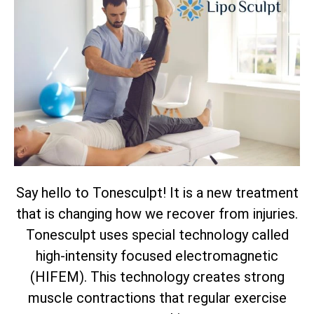
Say hello to Tonesculpt! It is a new treatment
that is changing how we recover from injuries.
Tonesculpt uses special technology called
high-intensity focused electromagnetic
(HIFEM). This technology creates strong
muscle contractions that regular exercise