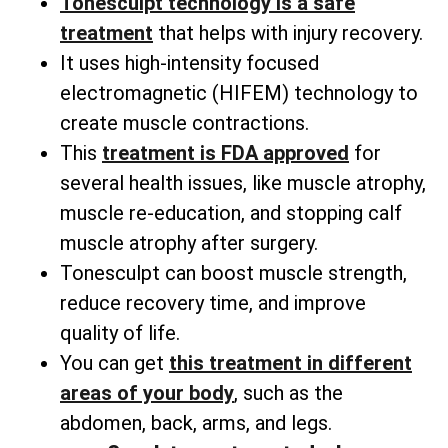
Tonesculpt technology is a safe
treatment
that helps with injury recovery.
It uses high-intensity focused
electromagnetic (HIFEM) technology to
create muscle contractions.
This
treatment is FDA approved
for
several health issues, like muscle atrophy,
muscle re-education, and stopping calf
muscle atrophy after surgery.
Tonesculpt can boost muscle strength,
reduce recovery time, and improve
quality of life.
You can get
this treatment in different
areas of your body
, such as the
abdomen, back, arms, and legs.