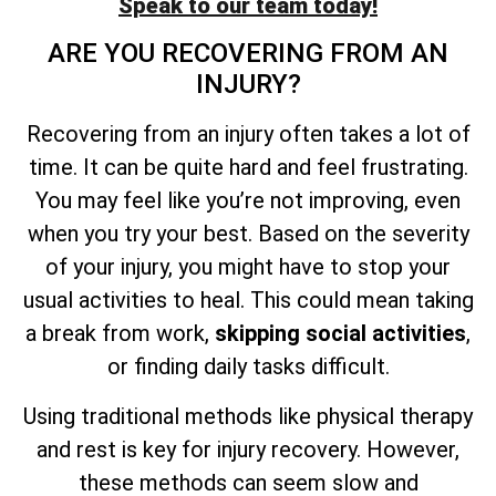
Speak to our team today!
ARE YOU RECOVERING FROM AN
INJURY?
Recovering from an injury often takes a lot of
time. It can be quite hard and feel frustrating.
You may feel like you’re not improving, even
when you try your best. Based on the severity
of your injury, you might have to stop your
usual activities to heal. This could mean taking
a break from work,
skipping social activities
,
or finding daily tasks difficult.
Using traditional methods like physical therapy
and rest is key for injury recovery. However,
these methods can seem slow and