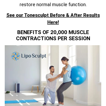
restore normal muscle function.
See our Tonesculpt Before & After Results
Here!
BENEFITS OF 20,000 MUSCLE
CONTRACTIONS PER SESSION