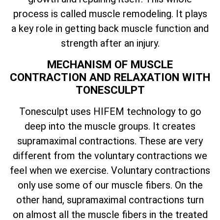
process is called muscle remodeling. It plays
a key role in getting back muscle function and
strength after an injury.
MECHANISM OF MUSCLE
CONTRACTION AND RELAXATION WITH
TONESCULPT
Tonesculpt uses HIFEM technology to go
deep into the muscle groups. It creates
supramaximal contractions. These are very
different from the voluntary contractions we
feel when we exercise. Voluntary contractions
only use some of our muscle fibers. On the
other hand, supramaximal contractions turn
on almost all the muscle fibers in the treated