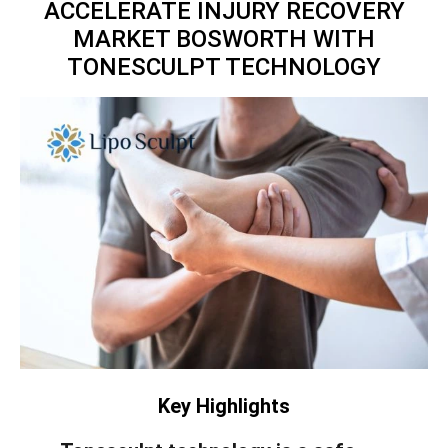
ACCELERATE INJURY RECOVERY
MARKET BOSWORTH WITH
TONESCULPT TECHNOLOGY
Key Highlights