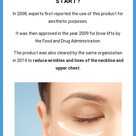
START?
In 2008, experts first reported the use of this product for
aesthetic purposes.
It was then approved in the year 2009 for brow lifts by
the Food and Drug Administration.
The product was also cleared by the same organization
in 2014 to
reduce wrinkles and lines of the neckline and
upper chest.