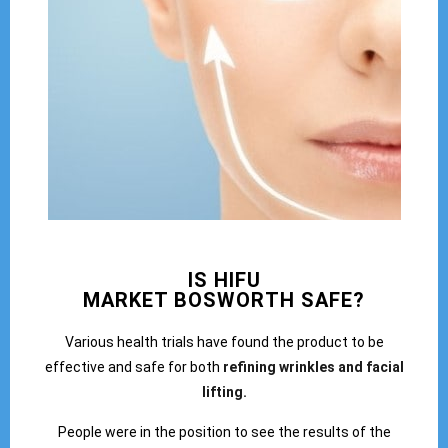
IS HIFU
MARKET BOSWORTH SAFE?
Various health trials have found the product to be
effective and safe for both
refining wrinkles and facial
lifting.
People were in the position to see the results of the