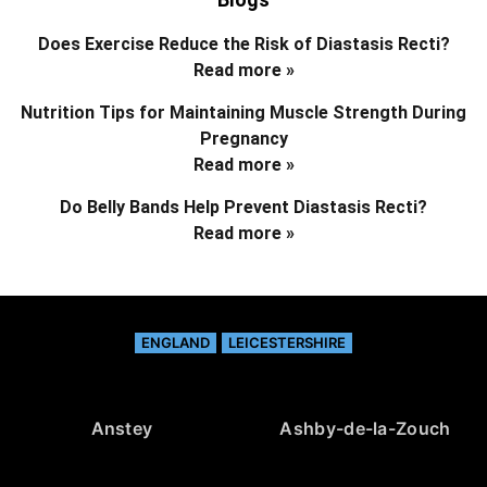
Does Exercise Reduce the Risk of Diastasis Recti?
Read more »
Nutrition Tips for Maintaining Muscle Strength During
Pregnancy
Read more »
Do Belly Bands Help Prevent Diastasis Recti?
Read more »
ENGLAND
LEICESTERSHIRE
Anstey
Ashby-de-la-Zouch