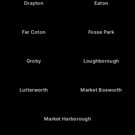
Drayton
Eaton
Far Coton
Fosse Park
Groby
Loughborough
Lutterworth
Market Bosworth
Market Harborough