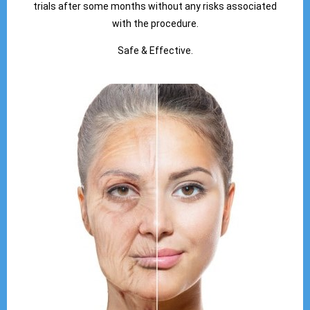
trials after some months without any risks associated
with the procedure.
Safe & Effective.