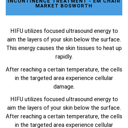
INCONTINENCE TREATMENT - EM CHAIR
MARKET BOSWORTH
HIFU utilizes focused ultrasound energy to
aim the layers of your skin below the surface.
This energy causes the skin tissues to heat up
rapidly.
After reaching a certain temperature, the cells
in the targeted area experience cellular
damage.
HIFU utilizes focused ultrasound energy to
aim the layers of your skin below the surface.
After reaching a certain temperature, the cells
in the targeted area experience cellular