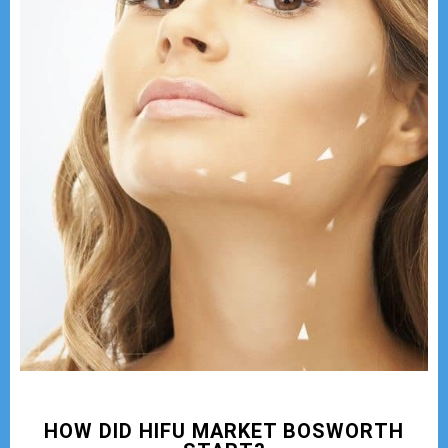
HOW DID HIFU MARKET BOSWORTH