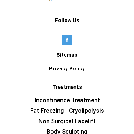
Follow Us
Sitemap
Privacy Policy
Treatments
Incontinence Treatment
Fat Freezing - Cryolipolysis
Non Surgical Facelift
Body Sculpting