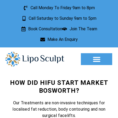
Call Monday To Friday 9am to 8pm
Call Saturday to Sunday 9am to 5pm
Book Consultation
Join The Team
Make An Enquiry
Aesthetic Treatments
Lesion Removal
Incontinence Treatment
HOW DID HIFU START MARKET
BOSWORTH?
Our Treatments are non-invasive techniques for
localised fat reduction, body contouring and non
surgical facelifts.