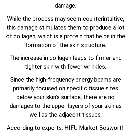
damage.
While the process may seem counterintuitive,
this damage stimulates them to produce a lot
of collagen, which is a protein that helps in the
formation of the skin structure.
The increase in collagen leads to firmer and
tighter skin with fewer wrinkles.
Since the high-frequency energy beams are
primarily focused on specific tissue sites
below your skin’s surface, there are no
damages to the upper layers of your skin as
well as the adjacent tissues.
According to experts, HIFU Market Bosworth