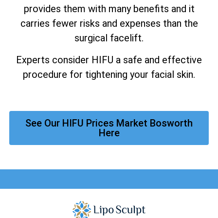
provides them with many benefits and it
carries fewer risks and expenses than the
surgical facelift.
Experts consider HIFU a safe and effective
procedure for tightening your facial skin.
See Our HIFU Prices Market Bosworth
Here