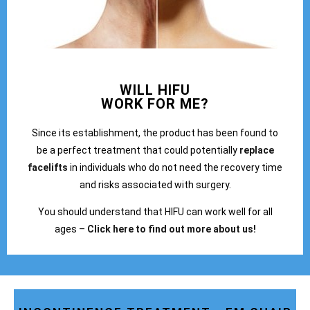
WILL HIFU
WORK FOR ME?
Since its establishment, the product has been found to
be a perfect treatment that could potentially
replace
facelifts
in individuals who do not need the recovery time
and risks associated with surgery.
You should understand that HIFU can work well for all
ages –
Click here to find out more about us!