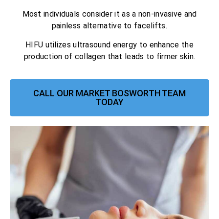
Most individuals consider it as a non-invasive and
painless alternative to facelifts.
HIFU utilizes ultrasound energy to enhance the
production of collagen that leads to firmer skin.
CALL OUR MARKET BOSWORTH TEAM
TODAY