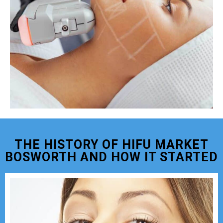
THE HISTORY OF HIFU MARKET
BOSWORTH AND HOW IT STARTED