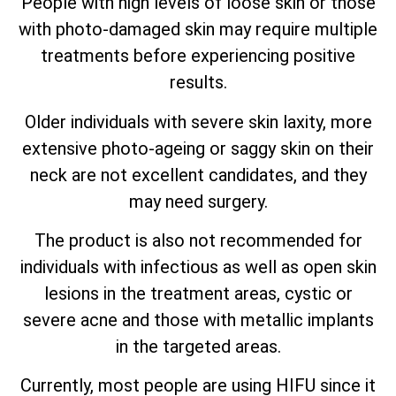
People with high levels of loose skin or those
with photo-damaged skin may require multiple
treatments before experiencing positive
results.
Older individuals with severe skin laxity, more
extensive photo-ageing or saggy skin on their
neck are not excellent candidates, and they
may need surgery.
The product is also not recommended for
individuals with infectious as well as open skin
lesions in the treatment areas, cystic or
severe acne and those with metallic implants
in the targeted areas.
Currently, most people are using HIFU since it