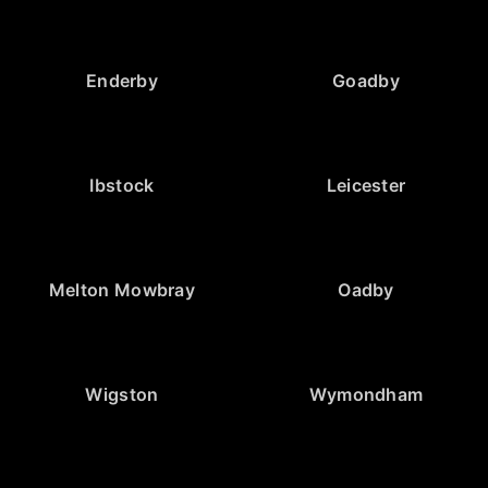
Enderby
Goadby
Ibstock
Leicester
Melton Mowbray
Oadby
Wigston
Wymondham