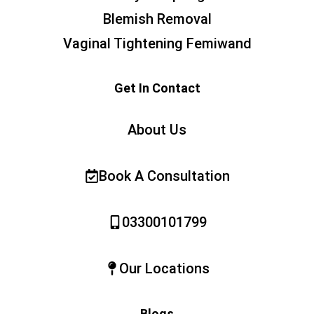
Blemish Removal
Vaginal Tightening Femiwand
Get In Contact
About Us
Book A Consultation
03300101799
Our Locations
Blogs