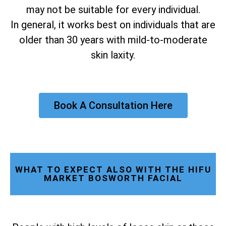
may not be suitable for every individual.
In general, it works best on individuals that are
older than 30 years with mild-to-moderate
skin laxity.
Book A Consultation Here
WHAT TO EXPECT ALSO WITH THE HIFU
MARKET BOSWORTH FACIAL