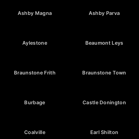
Ashby Magna
Ashby Parva
Aylestone
Beaumont Leys
Braunstone Frith
Braunstone Town
Burbage
Castle Donington
Coalville
Earl Shilton