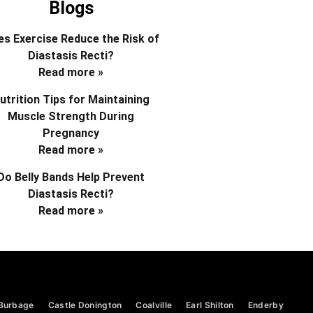
Blogs
s Exercise Reduce the Risk of
Diastasis Recti?
Read more »
utrition Tips for Maintaining
Muscle Strength During
Pregnancy
Read more »
Do Belly Bands Help Prevent
Diastasis Recti?
Read more »
Burbage
Castle Donington
Coalville
Earl Shilton
Enderby