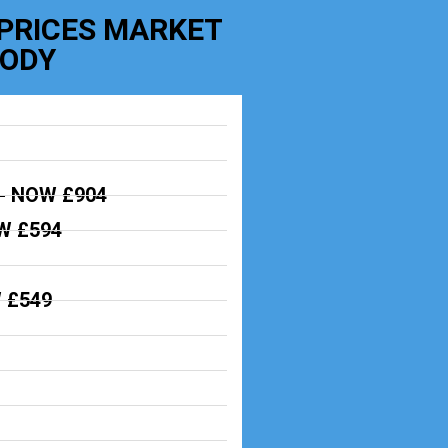
 PRICES MARKET
BODY
-
NOW £904
 £594
 £549