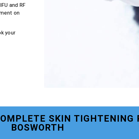
HIFU and RF
tment on
ok your
COMPLETE SKIN TIGHTENING
BOSWORTH