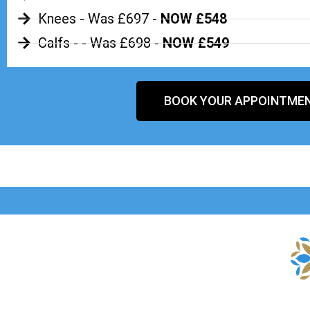
Knees - Was £697 -
NOW £548
Calfs - - Was £698 -
NOW £549
BOOK YOUR APPOINTME