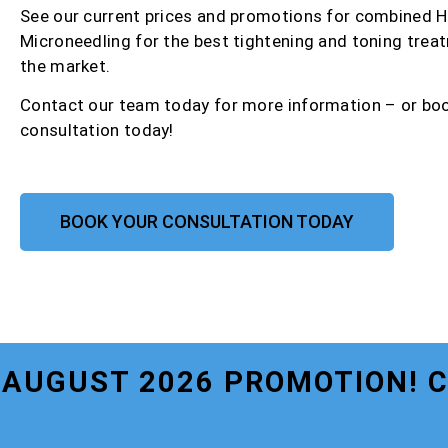
See our current prices and promotions for combined 
Microneedling for the best tightening and toning trea
the market.
Contact our team today for more information – or bo
consultation today!
BOOK YOUR CONSULTATION TODAY
AUGUST 2026 PROMOTION! 