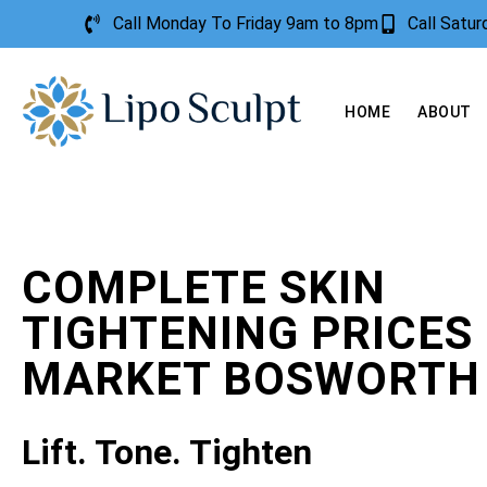
Call Monday To Friday 9am to 8pm
Call Satu
HOME
ABOUT
COMPLETE SKIN
TIGHTENING PRICES
MARKET BOSWORTH
Lift. Tone. Tighten