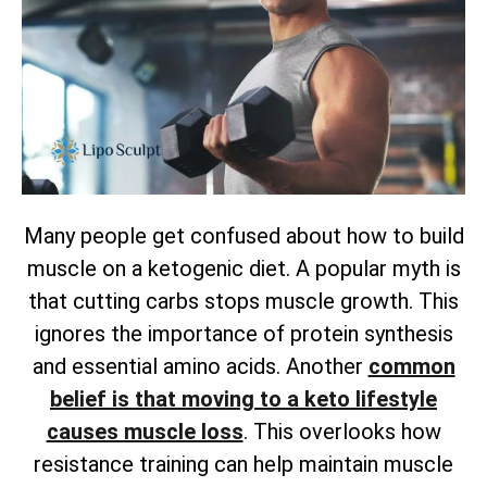
Many people get confused about how to build
muscle on a ketogenic diet. A popular myth is
that cutting carbs stops muscle growth. This
ignores the importance of protein synthesis
and essential amino acids. Another
common
belief is that moving to a keto lifestyle
causes muscle loss
. This overlooks how
resistance training can help maintain muscle