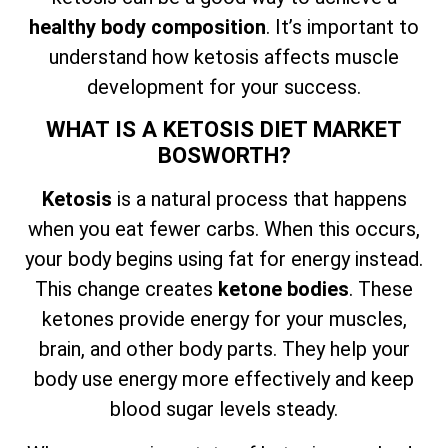
healthy body composition
. It’s important to
understand how ketosis affects muscle
development for your success.
WHAT IS A KETOSIS DIET MARKET
BOSWORTH?
Ketosis
is a natural process that happens
when you eat fewer carbs. When this occurs,
your body begins using fat for energy instead.
This change creates
ketone bodies
. These
ketones provide energy for your muscles,
brain, and other body parts. They help your
body use energy more effectively and keep
blood sugar levels steady.