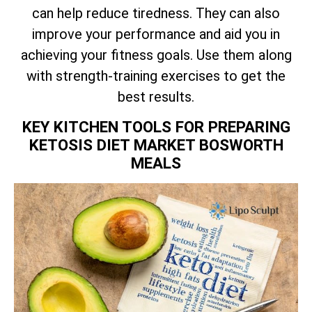
can help reduce tiredness. They can also
improve your performance and aid you in
achieving your fitness goals. Use them along
with strength-training exercises to get the
best results.
KEY KITCHEN TOOLS FOR PREPARING
KETOSIS DIET MARKET BOSWORTH
MEALS