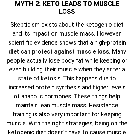
MYTH 2: KETO LEADS TO MUSCLE
LOSS
Skepticism exists about the ketogenic diet
and its impact on muscle mass. However,
scientific evidence shows that a high-protein
diet can protect against muscle loss
. Many
people actually lose body fat while keeping or
even building their muscle when they enter a
state of ketosis. This happens due to
increased protein synthesis and higher levels
of anabolic hormones. These things help
maintain lean muscle mass. Resistance
training is also very important for keeping
muscle. With the right strategies, being on the
ketogenic diet doesn’t have to cause muscle