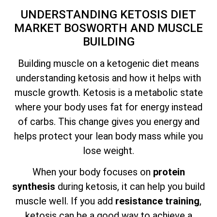
UNDERSTANDING KETOSIS DIET
MARKET BOSWORTH AND MUSCLE
BUILDING
Building muscle on a ketogenic diet means
understanding ketosis and how it helps with
muscle growth. Ketosis is a metabolic state
where your body uses fat for energy instead
of carbs. This change gives you energy and
helps protect your lean body mass while you
lose weight.
When your body focuses on
protein
synthesis
during ketosis, it can help you build
muscle well. If you add
resistance training
,
ketosis can be a good way to achieve a