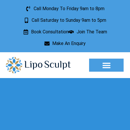
Call Monday To Friday 9am to 8pm
Call Saturday to Sunday 9am to 5pm
Book Consultation
Join The Team
Make An Enquiry
Aesthetic Treatments
Lesion Removal
Incontinence Treatment