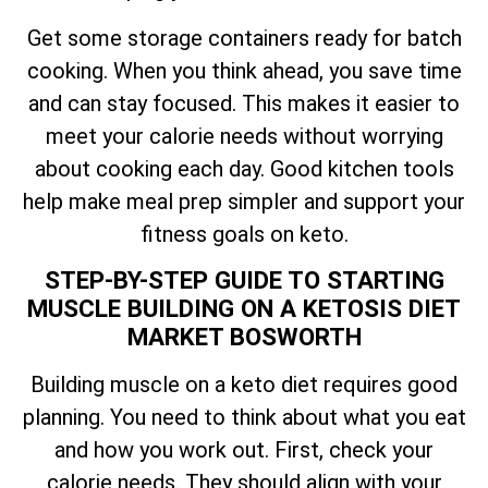
Get some storage containers ready for batch
cooking. When you think ahead, you save time
and can stay focused. This makes it easier to
meet your calorie needs without worrying
about cooking each day. Good kitchen tools
help make meal prep simpler and support your
fitness goals on keto.
STEP-BY-STEP GUIDE TO STARTING
MUSCLE BUILDING ON A KETOSIS DIET
MARKET BOSWORTH
Building muscle on a keto diet requires good
planning. You need to think about what you eat
and how you work out. First, check your
calorie needs. They should align with your