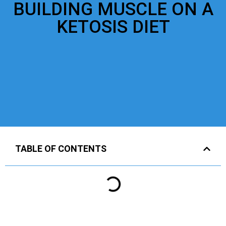
BUILDING MUSCLE ON A
KETOSIS DIET
TABLE OF CONTENTS