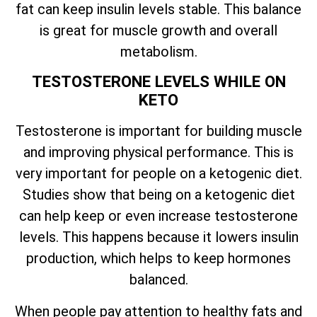
fat can keep insulin levels stable. This balance
is great for muscle growth and overall
metabolism.
TESTOSTERONE LEVELS WHILE ON
KETO
Testosterone is important for building muscle
and improving physical performance. This is
very important for people on a ketogenic diet.
Studies show that being on a ketogenic diet
can help keep or even increase testosterone
levels. This happens because it lowers insulin
production, which helps to keep hormones
balanced.
When people pay attention to healthy fats and