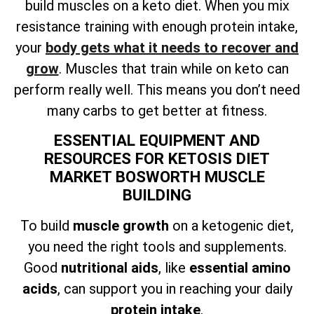
build muscles on a keto diet. When you mix
resistance training with enough protein intake,
your
body gets what it needs to recover and
grow
. Muscles that train while on keto can
perform really well. This means you don’t need
many carbs to get better at fitness.
ESSENTIAL EQUIPMENT AND
RESOURCES FOR KETOSIS DIET
MARKET BOSWORTH MUSCLE
BUILDING
To build
muscle growth
on a ketogenic diet,
you need the right tools and supplements.
Good
nutritional aids
, like
essential amino
acids
, can support you in reaching your daily
protein intake
.