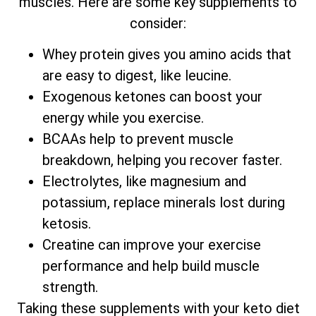
muscles. Here are some key supplements to
consider:
Whey protein gives you amino acids that
are easy to digest, like leucine.
Exogenous ketones can boost your
energy while you exercise.
BCAAs help to prevent muscle
breakdown, helping you recover faster.
Electrolytes, like magnesium and
potassium, replace minerals lost during
ketosis.
Creatine can improve your exercise
performance and help build muscle
strength.
Taking these supplements with your keto diet