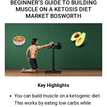
BEGINNER’S GUIDE TO BUILDING
MUSCLE ON A KETOSIS DIET
MARKET BOSWORTH
Key Highlights
You can build muscle on a ketogenic diet.
This works by eating low carbs while