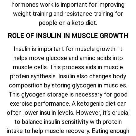
hormones work is important for improving
weight training and resistance training for
people on a keto diet.
ROLE OF INSULIN IN MUSCLE GROWTH
Insulin is important for muscle growth. It
helps move glucose and amino acids into
muscle cells. This process aids in muscle
protein synthesis. Insulin also changes body
composition by storing glycogen in muscles.
This glycogen storage is necessary for good
exercise performance. A ketogenic diet can
often lower insulin levels. However, it’s crucial
to balance insulin sensitivity with protein
intake to help muscle recovery. Eating enough