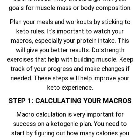
goals for muscle mass or body composition.
Plan your meals and workouts by sticking to
keto rules. It’s important to watch your
macros, especially your protein intake. This
will give you better results. Do strength
exercises that help with building muscle. Keep
track of your progress and make changes if
needed. These steps will help improve your
keto experience.
STEP 1: CALCULATING YOUR MACROS
Macro calculation is very important for
success on a ketogenic plan. You need to
start by figuring out how many calories you