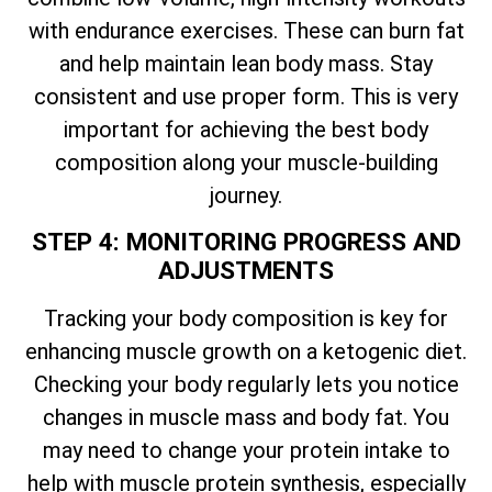
with endurance exercises. These can burn fat
and help maintain lean body mass. Stay
consistent and use proper form. This is very
important for achieving the best body
composition along your muscle-building
journey.
STEP 4: MONITORING PROGRESS AND
ADJUSTMENTS
Tracking your body composition is key for
enhancing muscle growth on a ketogenic diet.
Checking your body regularly lets you notice
changes in muscle mass and body fat. You
may need to change your protein intake to
help with muscle protein synthesis, especially