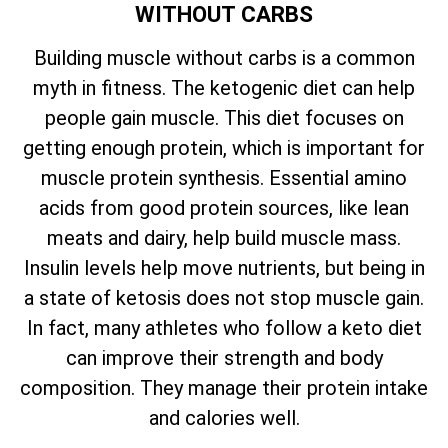
WITHOUT CARBS
Building muscle without carbs is a common
myth in fitness. The ketogenic diet can help
people gain muscle. This diet focuses on
getting enough protein, which is important for
muscle protein synthesis. Essential amino
acids from good protein sources, like lean
meats and dairy, help build muscle mass.
Insulin levels help move nutrients, but being in
a state of ketosis does not stop muscle gain.
In fact, many athletes who follow a keto diet
can improve their strength and body
composition. They manage their protein intake
and calories well.