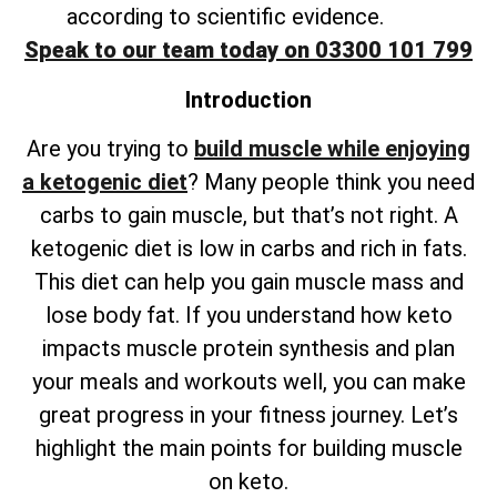
according to scientific evidence.
Speak to our team today on 03300 101 799
Introduction
Are you trying to
build muscle while enjoying
a ketogenic diet
? Many people think you need
carbs to gain muscle, but that’s not right. A
ketogenic diet is low in carbs and rich in fats.
This diet can help you gain muscle mass and
lose body fat. If you understand how keto
impacts muscle protein synthesis and plan
your meals and workouts well, you can make
great progress in your fitness journey. Let’s
highlight the main points for building muscle
on keto.