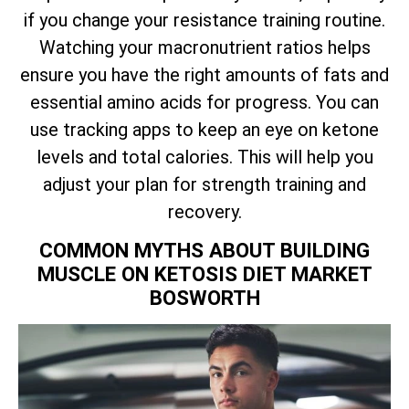
if you change your resistance training routine.
Watching your macronutrient ratios helps
ensure you have the right amounts of fats and
essential amino acids for progress. You can
use tracking apps to keep an eye on ketone
levels and total calories. This will help you
adjust your plan for strength training and
recovery.
COMMON MYTHS ABOUT BUILDING
MUSCLE ON KETOSIS DIET MARKET
BOSWORTH