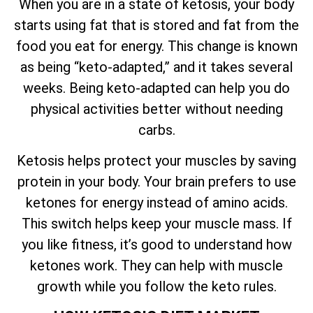
When you are in a state of ketosis, your body
starts using fat that is stored and fat from the
food you eat for energy. This change is known
as being “keto-adapted,” and it takes several
weeks. Being keto-adapted can help you do
physical activities better without needing
carbs.
Ketosis helps protect your muscles by saving
protein in your body. Your brain prefers to use
ketones for energy instead of amino acids.
This switch helps keep your muscle mass. If
you like fitness, it’s good to understand how
ketones work. They can help with muscle
growth while you follow the keto rules.