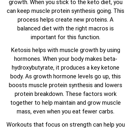
growth. When you stick to the keto diet, you
can keep muscle protein synthesis going. This
process helps create new proteins. A
balanced diet with the right macros is
important for this function.
Ketosis helps with muscle growth by using
hormones. When your body makes beta-
hydroxybutyrate, it produces a key ketone
body. As growth hormone levels go up, this
boosts muscle protein synthesis and lowers
protein breakdown. These factors work
together to help maintain and grow muscle
mass, even when you eat fewer carbs.
Workouts that focus on strength can help you