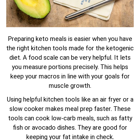
Preparing keto meals is easier when you have
the right kitchen tools made for the ketogenic
diet. A food scale can be very helpful. It lets
you measure portions precisely. This helps
keep your macros in line with your goals for
muscle growth.
Using helpful kitchen tools like an air fryer or a
slow cooker makes meal prep faster. These
tools can cook low-carb meals, such as fatty
fish or avocado dishes. They are good for
keeping your fat intake in check.