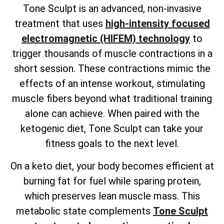
Tone Sculpt is an advanced, non-invasive
treatment that uses
high-intensity focused
electromagnetic (HIFEM) technology
to
trigger thousands of muscle contractions in a
short session. These contractions mimic the
effects of an intense workout, stimulating
muscle fibers beyond what traditional training
alone can achieve. When paired with the
ketogenic diet, Tone Sculpt can take your
fitness goals to the next level.
On a keto diet, your body becomes efficient at
burning fat for fuel while sparing protein,
which preserves lean muscle mass. This
metabolic state complements
Tone Sculpt