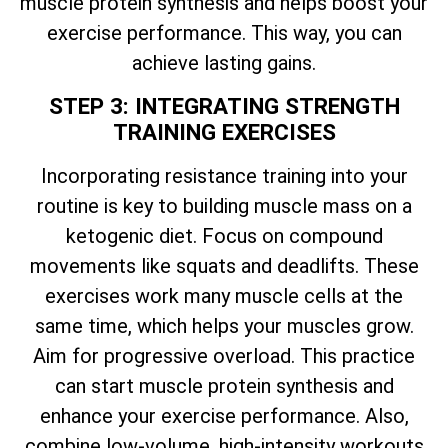
muscle protein synthesis and helps boost your
exercise performance. This way, you can
achieve lasting gains.
STEP 3: INTEGRATING STRENGTH
TRAINING EXERCISES
Incorporating resistance training into your
routine is key to building muscle mass on a
ketogenic diet. Focus on compound
movements like squats and deadlifts. These
exercises work many muscle cells at the
same time, which helps your muscles grow.
Aim for progressive overload. This practice
can start muscle protein synthesis and
enhance your exercise performance. Also,
combine low-volume, high-intensity workouts