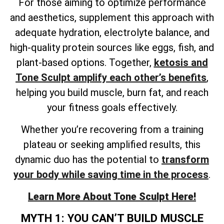
For those aiming to optimize performance
and aesthetics, supplement this approach with
adequate hydration, electrolyte balance, and
high-quality protein sources like eggs, fish, and
plant-based options. Together,
ketosis and
Tone Sculpt amplify each other’s benefits
,
helping you build muscle, burn fat, and reach
your fitness goals effectively.
Whether you’re recovering from a training
plateau or seeking amplified results, this
dynamic duo has the potential to
transform
your body while saving time in the process
.
Learn More About Tone Sculpt Here!
MYTH 1: YOU CAN’T BUILD MUSCLE