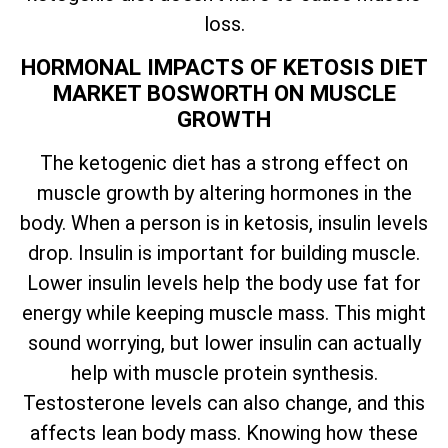
loss.
HORMONAL IMPACTS OF KETOSIS DIET
MARKET BOSWORTH ON MUSCLE
GROWTH
The ketogenic diet has a strong effect on
muscle growth by altering hormones in the
body. When a person is in ketosis, insulin levels
drop. Insulin is important for building muscle.
Lower insulin levels help the body use fat for
energy while keeping muscle mass. This might
sound worrying, but lower insulin can actually
help with muscle protein synthesis.
Testosterone levels can also change, and this
affects lean body mass. Knowing how these