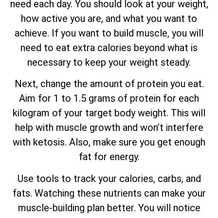
need each day. You should look at your weight,
how active you are, and what you want to
achieve. If you want to build muscle, you will
need to eat extra calories beyond what is
necessary to keep your weight steady.
Next, change the amount of protein you eat.
Aim for 1 to 1.5 grams of protein for each
kilogram of your target body weight. This will
help with muscle growth and won’t interfere
with ketosis. Also, make sure you get enough
fat for energy.
Use tools to track your calories, carbs, and
fats. Watching these nutrients can make your
muscle-building plan better. You will notice