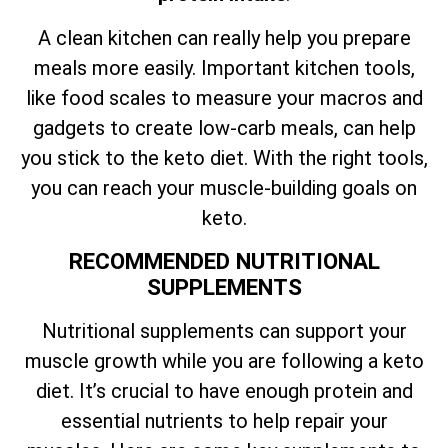
A clean kitchen can really help you prepare
meals more easily. Important kitchen tools,
like food scales to measure your macros and
gadgets to create low-carb meals, can help
you stick to the keto diet. With the right tools,
you can reach your muscle-building goals on
keto.
RECOMMENDED NUTRITIONAL
SUPPLEMENTS
Nutritional supplements can support your
muscle growth while you are following a keto
diet. It’s crucial to have enough protein and
essential nutrients to help repair your