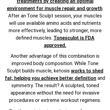
treatments by creating an optimal
environment for muscle repair and growth
.
After an Tone Sculpt session, your muscles
will use available amino acids and nutrients
more effectively, leading to stronger, more
defined muscles.
Tonesculpt is FDA
approved.
Another advantage of this combination is
improved body composition. While Tone
Sculpt builds muscle, ketosis
works to shed
fat, helping you achieve better definition
and
symmetry. The result? A sculpted, toned
appearance without the need for invasive
procedures or extreme workout regimens.