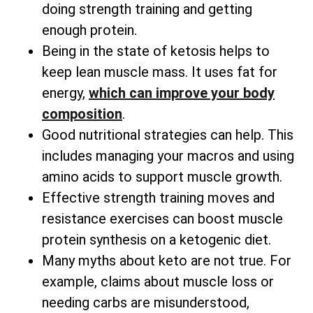
doing strength training and getting
enough protein.
Being in the state of ketosis helps to
keep lean muscle mass. It uses fat for
energy,
which can improve your body
composition
.
Good nutritional strategies can help. This
includes managing your macros and using
amino acids to support muscle growth.
Effective strength training moves and
resistance exercises can boost muscle
protein synthesis on a ketogenic diet.
Many myths about keto are not true. For
example, claims about muscle loss or
needing carbs are misunderstood,