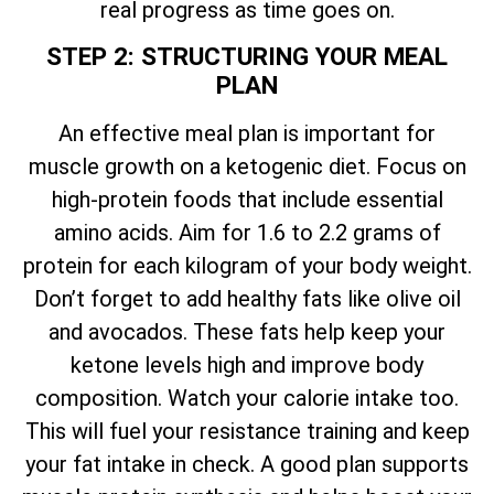
real progress as time goes on.
STEP 2: STRUCTURING YOUR MEAL
PLAN
An effective meal plan is important for
muscle growth on a ketogenic diet. Focus on
high-protein foods that include essential
amino acids. Aim for 1.6 to 2.2 grams of
protein for each kilogram of your body weight.
Don’t forget to add healthy fats like olive oil
and avocados. These fats help keep your
ketone levels high and improve body
composition. Watch your calorie intake too.
This will fuel your resistance training and keep
your fat intake in check. A good plan supports