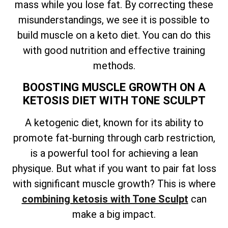
mass while you lose fat. By correcting these
misunderstandings, we see it is possible to
build muscle on a keto diet. You can do this
with good nutrition and effective training
methods.
BOOSTING MUSCLE GROWTH ON A
KETOSIS DIET WITH TONE SCULPT
A ketogenic diet, known for its ability to
promote fat-burning through carb restriction,
is a powerful tool for achieving a lean
physique. But what if you want to pair fat loss
with significant muscle growth? This is where
combining ketosis with Tone Sculpt
can
make a big impact.