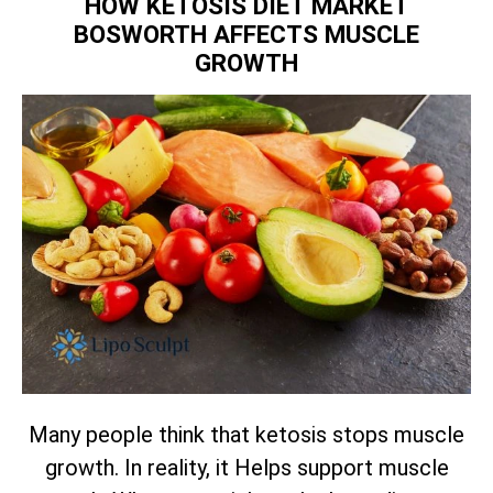
HOW KETOSIS DIET MARKET
BOSWORTH AFFECTS MUSCLE
GROWTH
Many people think that ketosis stops muscle
growth. In reality, it Helps support muscle