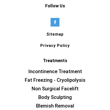
Follow Us
Sitemap
Privacy Policy
Treatments
Incontinence Treatment
Fat Freezing - Cryolipolysis
Non Surgical Facelift
Body Sculpting
Blemish Removal