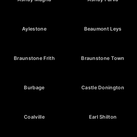
Aylestone
Beaumont Leys
Braunstone Frith
Braunstone Town
Burbage
Castle Donington
Coalville
Earl Shilton