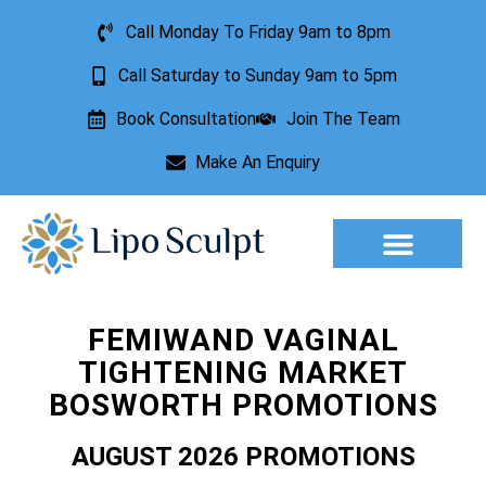
Call Monday To Friday 9am to 8pm
Call Saturday to Sunday 9am to 5pm
Book Consultation
Join The Team
Make An Enquiry
Aesthetic Treatments
Lesion Removal
Incontinence Treatment
FEMIWAND VAGINAL
TIGHTENING MARKET
BOSWORTH PROMOTIONS
AUGUST 2026 PROMOTIONS