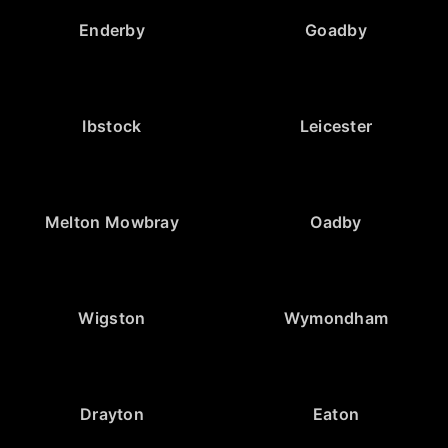
Enderby
Goadby
Ibstock
Leicester
Melton Mowbray
Oadby
Wigston
Wymondham
Drayton
Eaton