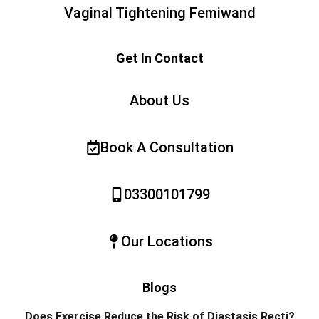
Vaginal Tightening Femiwand
Get In Contact
About Us
Book A Consultation
03300101799
Our Locations
Blogs
Does Exercise Reduce the Risk of Diastasis Recti?