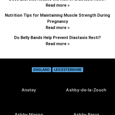
Read more »
Nutrition Tips for Maintaining Muscle Strength During
Pregnancy
Read more »
Do Belly Bands Help Prevent Diastasis Recti?
Read more »
ENGLAND
LEICESTERSHIRE
Anstey
Ashby-de-la-Zouch
Ashby Magna
Ashby Parva