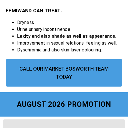
FEMIWAND CAN TREAT:
Dryness
Urine urinary incontinence
Laxity and also shade as well as appearance.
Improvement in sexual relations, feeling as well.
Dyschromia and also skin layer colouring.
CALL OUR MARKET BOSWORTH TEAM
TODAY
AUGUST 2026 PROMOTION