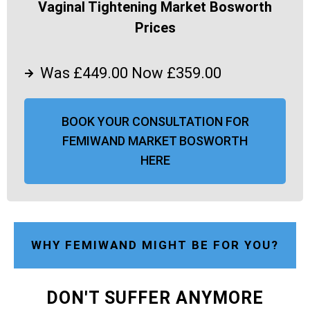
Vaginal Tightening Market Bosworth
Prices
Was £449.00 Now £359.00
BOOK YOUR CONSULTATION FOR
FEMIWAND MARKET BOSWORTH
HERE
WHY FEMIWAND MIGHT BE FOR YOU?
DON'T SUFFER ANYMORE