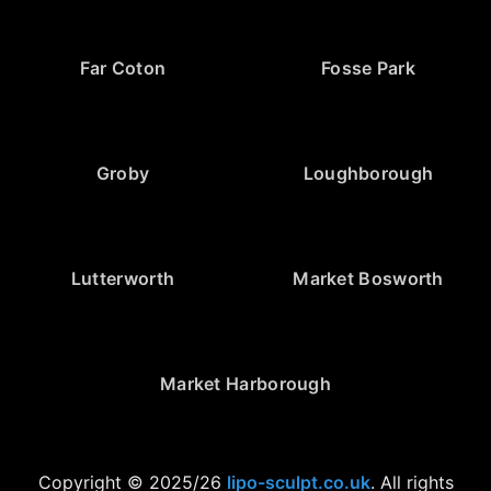
Far Coton
Fosse Park
Groby
Loughborough
Lutterworth
Market Bosworth
Market Harborough
Copyright © 2025/26
lipo-sculpt.co.uk
. All rights