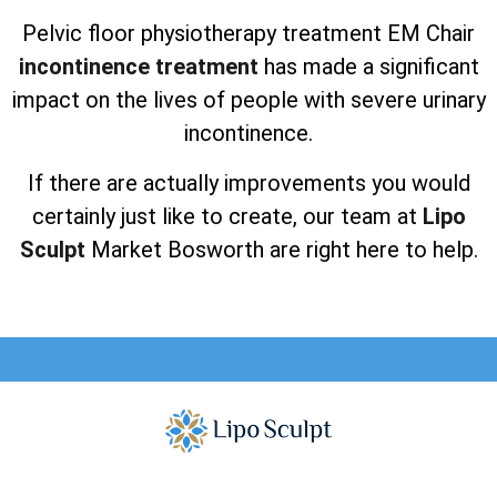
Pelvic floor physiotherapy treatment EM Chair
incontinence treatment
has made a significant
impact on the lives of people with severe urinary
incontinence.
If there are actually improvements you would
certainly just like to create, our team at
Lipo
Sculpt
Market Bosworth are right here to help.