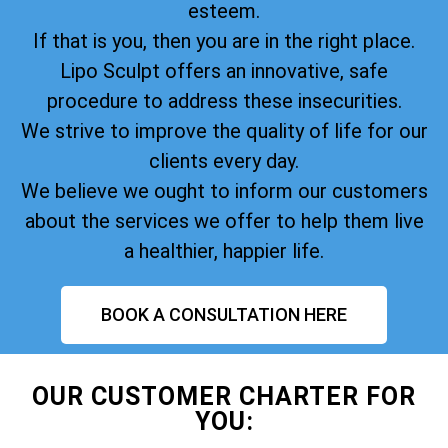
esteem.
If that is you, then you are in the right place.
Lipo Sculpt offers an innovative, safe
procedure to address these insecurities.
We strive to improve the quality of life for our
clients every day.
We believe we ought to inform our customers
about the services we offer to help them live
a healthier, happier life.
BOOK A CONSULTATION HERE
OUR CUSTOMER CHARTER FOR
YOU: