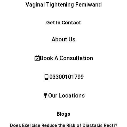
Vaginal Tightening Femiwand
Get In Contact
About Us
Book A Consultation
03300101799
Our Locations
Blogs
Does Exercise Reduce the Risk of Diastasis Recti?