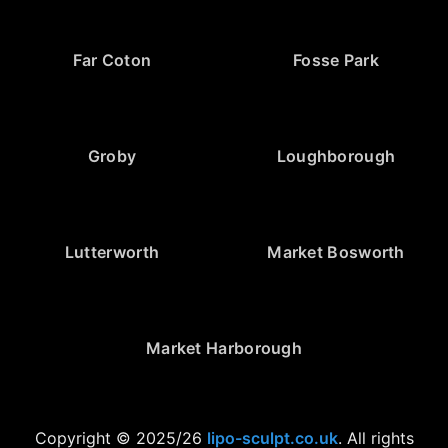
Far Coton
Fosse Park
Groby
Loughborough
Lutterworth
Market Bosworth
Market Harborough
Copyright © 2025/26
lipo-sculpt.co.uk
. All rights