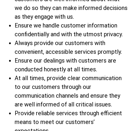
we do so they can make informed decisions
as they engage with us.
Ensure we handle customer information
confidentially and with the utmost privacy.
Always provide our customers with
convenient, accessible services promptly.
Ensure our dealings with customers are
conducted honestly at all times.
At all times, provide clear communication
to our customers through our
communication channels and ensure they
are well informed of all critical issues.
Provide reliable services through efficient
means to meet our customers’
expectations.