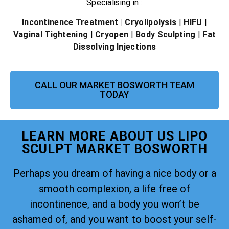
Specialising in :
Incontinence Treatment
| Cryolipolysis
|
HIFU
|
Vaginal Tightening
|
Cryopen
|
Body Sculpting
|
Fat
Dissolving Injections
CALL OUR MARKET BOSWORTH TEAM
TODAY
LEARN MORE ABOUT US LIPO
SCULPT MARKET BOSWORTH
Perhaps you dream of having a nice body or a
smooth complexion, a life free of
incontinence, and a body you won’t be
ashamed of, and you want to boost your self-