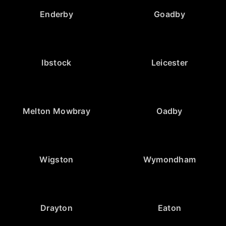
Enderby
Goadby
Ibstock
Leicester
Melton Mowbray
Oadby
Wigston
Wymondham
Drayton
Eaton