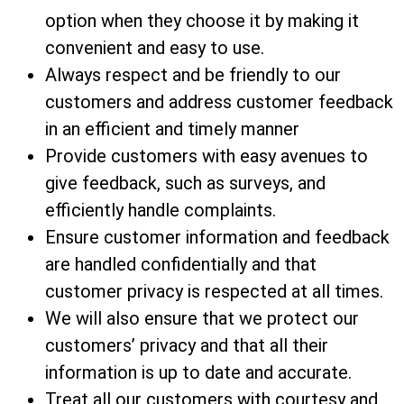
option when they choose it by making it
convenient and easy to use.
Always respect and be friendly to our
customers and address customer feedback
in an efficient and timely manner
Provide customers with easy avenues to
give feedback, such as surveys, and
efficiently handle complaints.
Ensure customer information and feedback
are handled confidentially and that
customer privacy is respected at all times.
We will also ensure that we protect our
customers’ privacy and that all their
information is up to date and accurate.
Treat all our customers with courtesy and