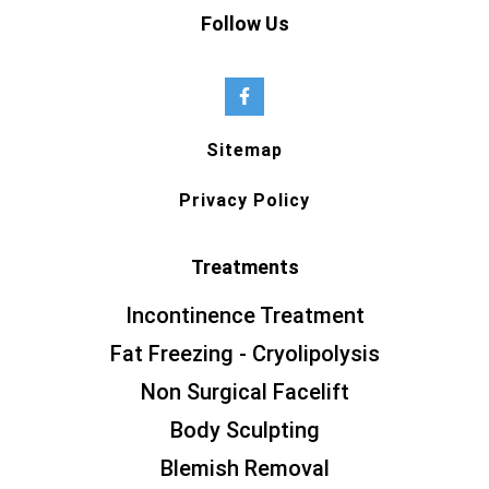
Follow Us
Sitemap
Privacy Policy
Treatments
Incontinence Treatment
Fat Freezing - Cryolipolysis
Non Surgical Facelift
Body Sculpting
Blemish Removal