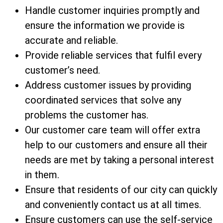
Handle customer inquiries promptly and
ensure the information we provide is
accurate and reliable.
Provide reliable services that fulfil every
customer’s need.
Address customer issues by providing
coordinated services that solve any
problems the customer has.
Our customer care team will offer extra
help to our customers and ensure all their
needs are met by taking a personal interest
in them.
Ensure that residents of our city can quickly
and conveniently contact us at all times.
Ensure customers can use the self-service