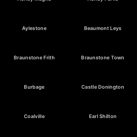
Aylestone
Beaumont Leys
Braunstone Frith
Braunstone Town
Burbage
Castle Donington
Coalville
Earl Shilton