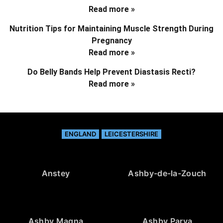
Read more »
Nutrition Tips for Maintaining Muscle Strength During
Pregnancy
Read more »
Do Belly Bands Help Prevent Diastasis Recti?
Read more »
ENGLAND
LEICESTERSHIRE
Anstey
Ashby-de-la-Zouch
Ashby Magna
Ashby Parva