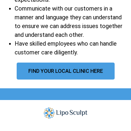
Communicate with our customers in a
manner and language they can understand
to ensure we can address issues together
and understand each other.
Have skilled employees who can handle
customer care diligently.
FIND YOUR LOCAL CLINIC HERE