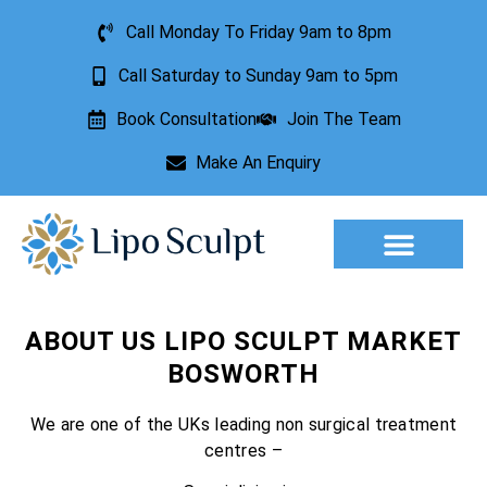
Call Monday To Friday 9am to 8pm
Call Saturday to Sunday 9am to 5pm
Book Consultation
Join The Team
Make An Enquiry
Aesthetic Treatments
Lesion Removal
Incontinence Treatment
ABOUT US LIPO SCULPT MARKET
BOSWORTH
We are one of the UKs leading non surgical treatment
centres –