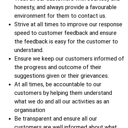
honesty, and always provide a favourable
environment for them to contact us.
Strive at all times to improve our response
speed to customer feedback and ensure
the feedback is easy for the customer to
understand.
Ensure we keep our customers informed of
the progress and outcome of their
suggestions given or their grievances.
At all times, be accountable to our
customers by helping them understand
what we do and all our activities as an
organisation
Be transparent and ensure all our
customers are well informed about what