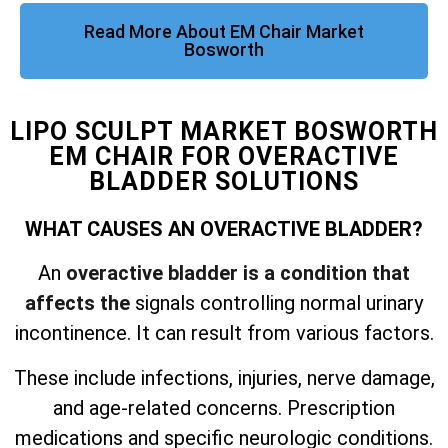
Read More About EM Chair Market
Bosworth
LIPO SCULPT MARKET BOSWORTH
EM CHAIR FOR OVERACTIVE
BLADDER SOLUTIONS
WHAT CAUSES AN OVERACTIVE BLADDER?
An
overactive bladder is a condition that
affects the
signals controlling normal urinary
incontinence. It can result from various factors.
These include infections, injuries, nerve damage,
and
age-related concerns. Prescription
medications and specific neurologic conditions.