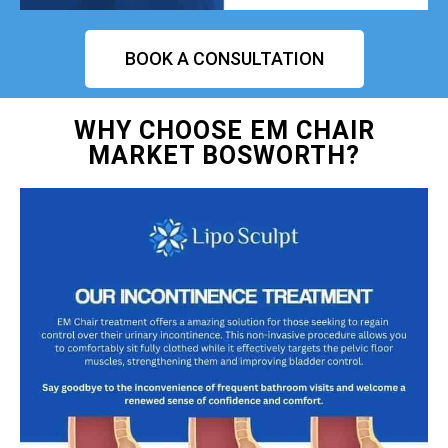
BOOK A CONSULTATION
WHY CHOOSE EM CHAIR
MARKET BOSWORTH?