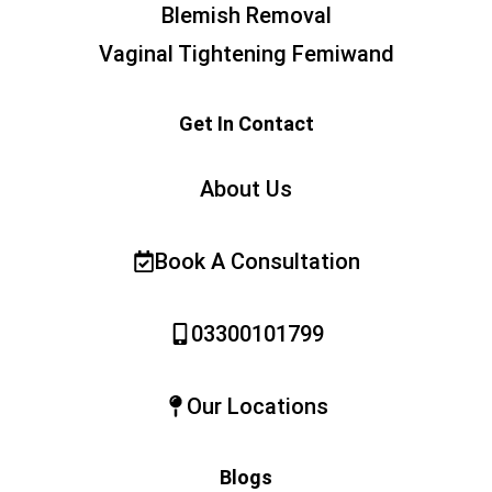
Blemish Removal
Vaginal Tightening Femiwand
Get In Contact
About Us
Book A Consultation
03300101799
Our Locations
Blogs