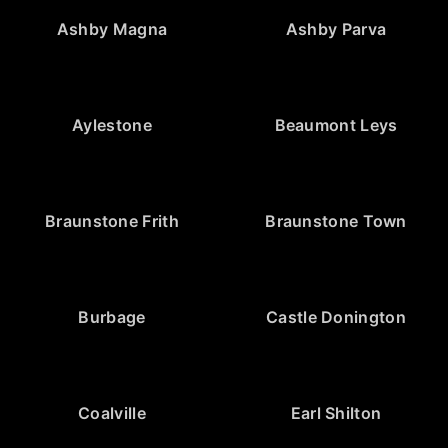
Ashby Magna
Ashby Parva
Aylestone
Beaumont Leys
Braunstone Frith
Braunstone Town
Burbage
Castle Donington
Coalville
Earl Shilton