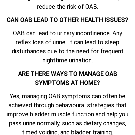
reduce the risk of OAB.
CAN OAB LEAD TO OTHER HEALTH ISSUES?
OAB can lead to urinary incontinence. Any
reflex loss of urine. It can lead to sleep
disturbances due to the need for frequent
nighttime urination.
ARE THERE WAYS TO MANAGE OAB
SYMPTOMS AT HOME?
Yes, managing OAB symptoms can often be
achieved through behavioural strategies that
improve bladder muscle function and help you
pass urine normally, such as dietary changes,
timed voiding, and bladder training.