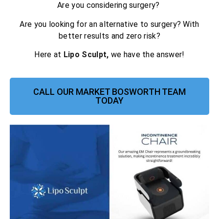
Are you considering surgery?
Are you looking for an alternative to surgery? With
better results and zero risk?
Here at
Lipo Sculpt,
we have the answer!
CALL OUR MARKET BOSWORTH TEAM
TODAY