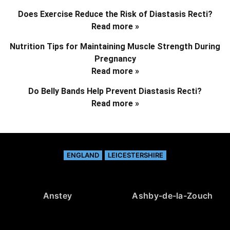
Does Exercise Reduce the Risk of Diastasis Recti?
Read more »
Nutrition Tips for Maintaining Muscle Strength During
Pregnancy
Read more »
Do Belly Bands Help Prevent Diastasis Recti?
Read more »
ENGLAND
LEICESTERSHIRE
Anstey
Ashby-de-la-Zouch