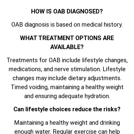
HOW IS OAB DIAGNOSED?
OAB diagnosis is based on medical history.
WHAT TREATMENT OPTIONS ARE
AVAILABLE?
Treatments for OAB include lifestyle changes,
medications, and nerve stimulation. Lifestyle
changes may include dietary adjustments.
Timed voiding, maintaining a healthy weight
and ensuring adequate hydration.
Can lifestyle choices reduce the risks?
Maintaining a healthy weight and drinking
enough water. Regular exercise can help