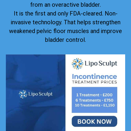
from an overactive bladder.
It is the first and only FDA-cleared. Non-
invasive technology. That helps strengthen
weakened pelvic floor muscles and improve
bladder control.