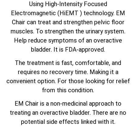
Using High-Intensity Focused
Electromagnetic (HiEMT ) technology. EM
Chair can treat and strengthen pelvic floor
muscles. To strengthen the urinary system.
Help reduce symptoms of an overactive
bladder. It is FDA-approved.
The treatment is fast, comfortable, and
requires no recovery time. Making it a
convenient option. For those looking for relief
from this condition.
EM Chair is a non-medicinal approach to
treating an overactive bladder. There are no
potential side effects linked with it.