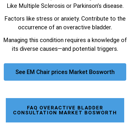
Like Multiple Sclerosis or Parkinson’s disease.
Factors like stress or anxiety. Contribute to the
occurrence of an overactive bladder.
Managing this condition requires a knowledge of
its diverse causes—and potential triggers.
See EM Chair prices Market Bosworth
FAQ OVERACTIVE BLADDER
CONSULTATION MARKET BOSWORTH