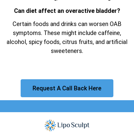
Can diet affect an overactive bladder?
Certain foods and drinks can worsen OAB
symptoms. These might include caffeine,
alcohol, spicy foods, citrus fruits, and artificial
sweeteners.
Request A Call Back Here