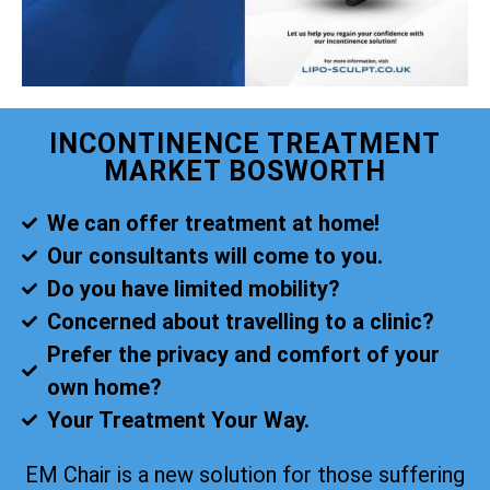
INCONTINENCE TREATMENT
MARKET BOSWORTH
We can offer treatment at home!
Our consultants will come to you.
Do you have limited mobility?
Concerned about travelling to a clinic?
Prefer the privacy and comfort of your
own home?
Your Treatment Your Way.
EM Chair is a new solution for those suffering