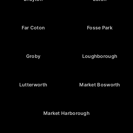
Far Coton
Fosse Park
Groby
Loughborough
Lutterworth
Market Bosworth
Market Harborough