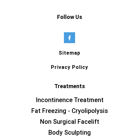
Follow Us
Sitemap
Privacy Policy
Treatments
Incontinence Treatment
Fat Freezing - Cryolipolysis
Non Surgical Facelift
Body Sculpting