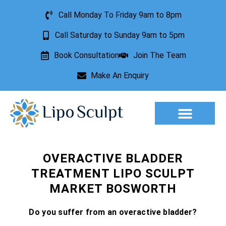
Call Monday To Friday 9am to 8pm
Call Saturday to Sunday 9am to 5pm
Book Consultation
Join The Team
Make An Enquiry
Aesthetic Treatments
Lesion Removal
Incontinence Treatment
OVERACTIVE BLADDER
TREATMENT LIPO SCULPT
MARKET BOSWORTH
Do you suffer from an overactive bladder?