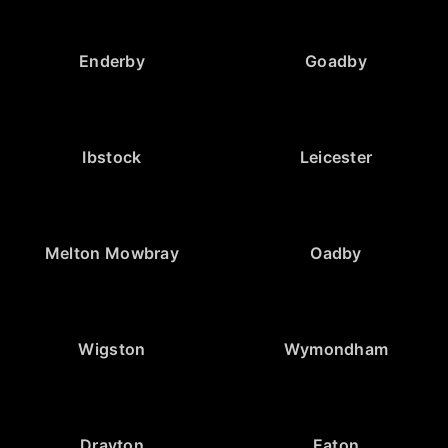
Enderby
Goadby
Ibstock
Leicester
Melton Mowbray
Oadby
Wigston
Wymondham
Drayton
Eaton