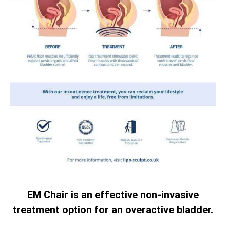
EM Chair is an effective non-invasive
treatment option for an overactive bladder.