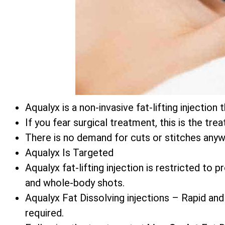
Aqualyx is a non-invasive fat-lifting injecti
If you fear surgical treatment, this is the tre
There is no demand for cuts or stitches anyw
Aqualyx Is Targeted
Aqualyx fat-lifting injection is restricted to
and whole-body shots.
Aqualyx Fat Dissolving injections – Rapid and
required.