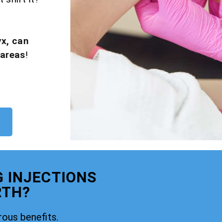
yx, can
 areas
!
G INJECTIONS
RTH?
rous benefits.