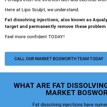
Here at Lipo Sculpt, we understand.
Fat dissolving injections, also known as Aqual
target and permanently remove these problem
Feel more confident TODAY!
CALL OUR MARKET BOSWORTH TEAM TODAY
WHAT ARE FAT DISSOLVIN
MARKET BOSWO
Fat dissolving injections have nume