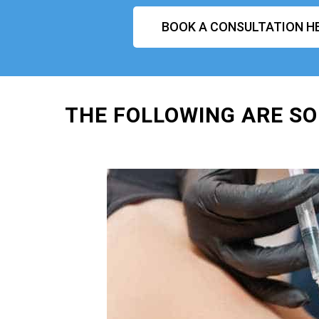
BOOK A CONSULTATION H
THE FOLLOWING ARE SO