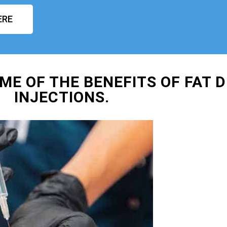
ERE
ME OF THE BENEFITS OF FAT D
INJECTIONS.