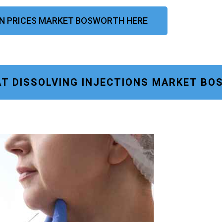
ION PRICES MARKET BOSWORTH HERE
AT DISSOLVING INJECTIONS MARKET B