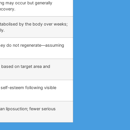
ing may occur but generally
ecovery.
etabolised by the body over weeks;
ly.
 they do not regenerate—assuming
 based on target area and
self-esteem following visible
an liposuction; fewer serious