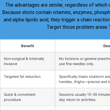
The advantages are similar, regardless of which 
Because shots contain vitamins, enzymes, phospha
and alpha-lipolic acid, they trigger a chain reacti
Target those problem areas
Benefit
Des
Non‑surgical & minimally
No incisions or general anesthes
invasive
use fine needles only.
Targeted fat reduction
Specifically treats stubborn ar
handles, thighs—precise and lo
Quick & convenient
Sessions usually 15–30 minute
procedure
day return to activities.