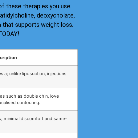
of these therapies you use.
tidylcholine, deoxycholate,
on that supports weight loss.
 TODAY!
cription
ia; unlike liposuction, injections
eas such as double chin, love
calised contouring.
s; minimal discomfort and same-