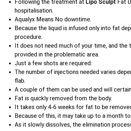
Following the treatment at
Lipo Sculpt
Fat Di
hospitalisation.
Aqualyx Means No downtime.
Because the liquid is infused only into fat d
procedure.
It does not need much of your time, and the
provided in the problematic area.
Just a few shots are required:
The number of injections needed varies depe
flab.
A couple of them can be used and will certain
Fat is quickly removed from the body.
It takes only 4-6 weeks for fat to be remove
Because of this, it may take up to a month t
As it slowly dissolves, the elimination process