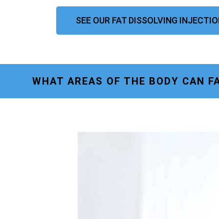
SEE OUR FAT DISSOLVING INJECT
WHAT AREAS OF THE BODY CAN F