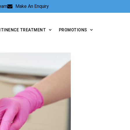
Team
Make An Enquiry
NTINENCE TREATMENT
PROMOTIONS