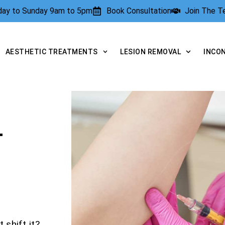
rday to Sunday 9am to 5pm
Book Consultation
Join The 
AESTHETIC TREATMENTS
LESION REMOVAL
INCO
T
 shift it?