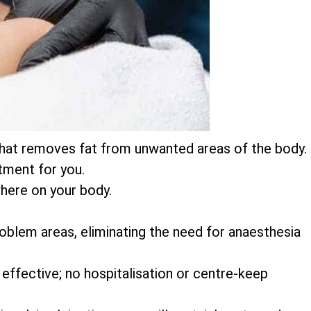
on that removes fat from unwanted areas of the body.
atment for you.
here on your body.
 problem areas, eliminating the need for anaesthesia
 effective; no hospitalisation or centre-keep