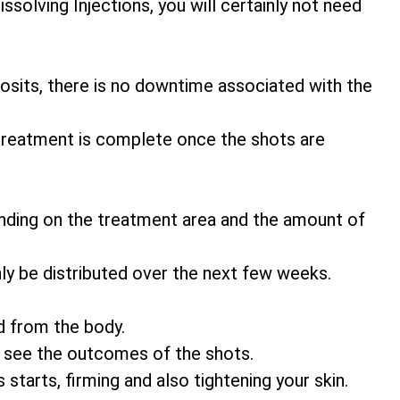
ssolving Injections, you will certainly not need
eposits, there is no downtime associated with the
 treatment is complete once the shots are
nding on the treatment area and the amount of
ly be distributed over the next few weeks.
d from the body.
o see the outcomes of the shots.
 starts, firming and also tightening your skin.