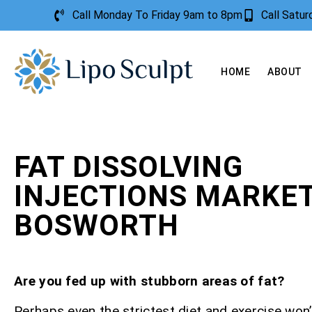
Call Monday To Friday 9am to 8pm
Call Satu
HOME
ABOUT
FAT DISSOLVING
INJECTIONS MARKE
BOSWORTH
Are you fed up with stubborn areas of fat?
Perhaps even the strictest diet and exercise won’t