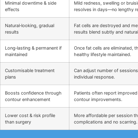
Minimal downtime & side
Mild redness, swelling or bruis
effects
resolves in days—no lengthy r
Natural‑looking, gradual
Fat cells are destroyed and m
results
results blend subtly and natural
Long‑lasting & permanent if
Once fat cells are eliminated,
maintained
healthy lifestyle maintained.
Customisable treatment
Can adjust number of sessions
plans
individual response.
Boosts confidence through
Patients often report improved 
contour enhancement
contour improvements.
Lower cost & risk profile
More affordable per session th
than surgery
complications and no scarring.