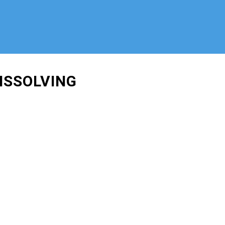
ISSOLVING