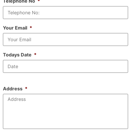
Telephone No
*
Your Email
*
Todays Date
*
Address
*