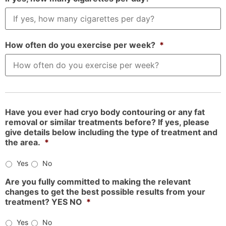
How often do you exercise per week?
*
Have you ever had cryo body contouring or any fat
removal or similar treatments before? If yes, please
give details below including the type of treatment and
the area.
*
Yes
No
Are you fully committed to making the relevant
changes to get the best possible results from your
treatment? YES NO
*
Yes
No