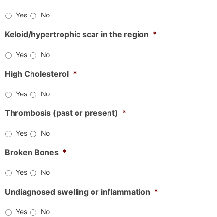
Yes
No
Keloid/hypertrophic scar in the region
*
Yes
No
High Cholesterol
*
Yes
No
Thrombosis (past or present)
*
Yes
No
Broken Bones
*
Yes
No
Undiagnosed swelling or inflammation
*
Yes
No