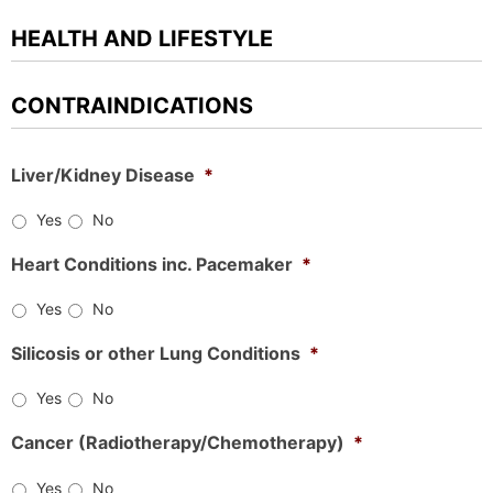
HEALTH AND LIFESTYLE
CONTRAINDICATIONS
Liver/Kidney Disease
*
Yes
No
Heart Conditions inc. Pacemaker
*
Yes
No
Silicosis or other Lung Conditions
*
Yes
No
Cancer (Radiotherapy/Chemotherapy)
*
Yes
No