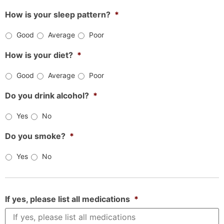
How is your sleep pattern?
*
Good
Average
Poor
How is your diet?
*
Good
Average
Poor
Do you drink alcohol?
*
Yes
No
Do you smoke?
*
Yes
No
If yes, please list all medications
*