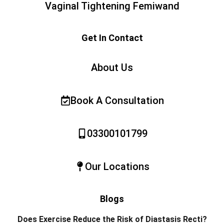
Vaginal Tightening Femiwand
Get In Contact
About Us
Book A Consultation
03300101799
Our Locations
Blogs
Does Exercise Reduce the Risk of Diastasis Recti?