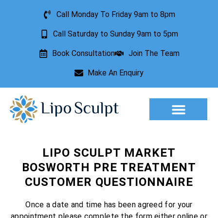
Call Monday To Friday 9am to 8pm
Call Saturday to Sunday 9am to 5pm
Book Consultation
Join The Team
Make An Enquiry
Aesthetic Treatments
Lesion Removal
Incontinence Treatment
LIPO SCULPT MARKET
BOSWORTH PRE TREATMENT
CUSTOMER QUESTIONNAIRE
Once a date and time has been agreed for your
appointment please complete the form either online or