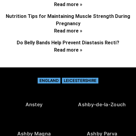
Read more »
Nutrition Tips for Maintaining Muscle Strength During
Pregnancy
Read more »
Do Belly Bands Help Prevent Diastasis Recti?
Read more »
ENGLAND
LEICESTERSHIRE
Anstey
Ashby-de-la-Zouch
Ashby Magna
Ashby Parva