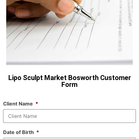
Lipo Sculpt Market Bosworth Customer
Form
Client Name
*
Date of Birth
*