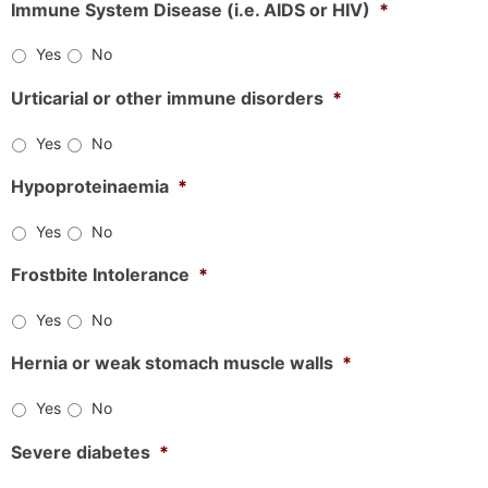
Immune System Disease (i.e. AIDS or HIV)
*
Yes
No
Urticarial or other immune disorders
*
Yes
No
Hypoproteinaemia
*
Yes
No
Frostbite Intolerance
*
Yes
No
Hernia or weak stomach muscle walls
*
Yes
No
Severe diabetes
*