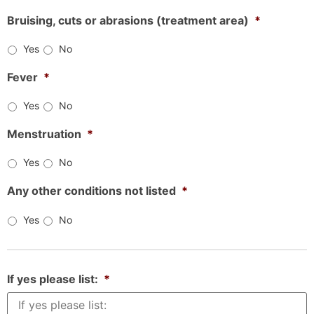
Bruising, cuts or abrasions (treatment area)
*
Yes
No
Fever
*
Yes
No
Menstruation
*
Yes
No
Any other conditions not listed
*
Yes
No
If yes please list:
*