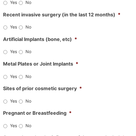
Yes
No
Recent invasive surgery (in the last 12 months)
*
Yes
No
Artificial Implants (bone, etc)
*
Yes
No
Metal Plates or Joint Implants
*
Yes
No
Sites of prior cosmetic surgery
*
Yes
No
Pregnant or Breastfeeding
*
Yes
No