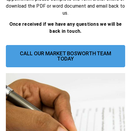
download the PDF or word document and email back to
us.
Once received if we have any questions we will be
back in touch.
CALL OUR MARKET BOSWORTH TEAM
TODAY