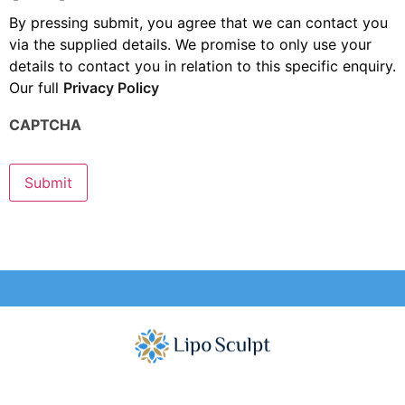
By pressing submit, you agree that we can contact you
via the supplied details. We promise to only use your
details to contact you in relation to this specific enquiry.
Our full
Privacy Policy
CAPTCHA
Submit