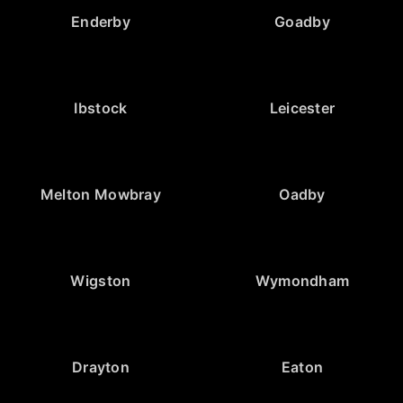
Enderby
Goadby
Ibstock
Leicester
Melton Mowbray
Oadby
Wigston
Wymondham
Drayton
Eaton