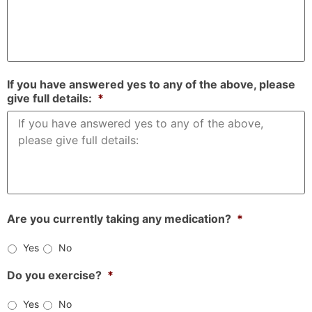
If you have answered yes to any of the above, please
give full details:
*
Are you currently taking any medication?
*
Yes
No
Do you exercise?
*
Yes
No