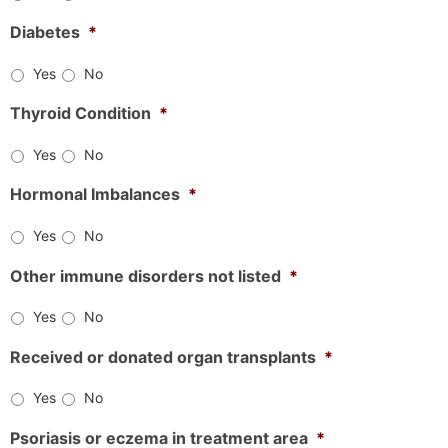
Diabetes
*
Yes
No
Thyroid Condition
*
Yes
No
Hormonal Imbalances
*
Yes
No
Other immune disorders not listed
*
Yes
No
Received or donated organ transplants
*
Yes
No
Psoriasis or eczema in treatment area
*