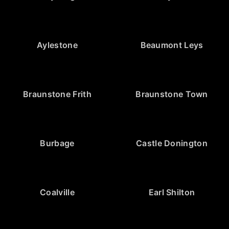
Aylestone
Beaumont Leys
Braunstone Frith
Braunstone Town
Burbage
Castle Donington
Coalville
Earl Shilton