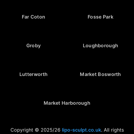
Far Coton
Fosse Park
Groby
Loughborough
Lutterworth
Market Bosworth
Market Harborough
Copyright © 2025/26
lipo-sculpt.co.uk
. All rights