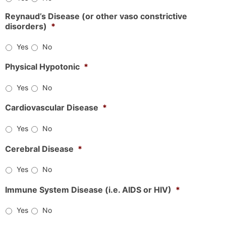
Reynaud’s Disease (or other vaso constrictive
disorders)
*
Yes
No
Physical Hypotonic
*
Yes
No
Cardiovascular Disease
*
Yes
No
Cerebral Disease
*
Yes
No
Immune System Disease (i.e. AIDS or HIV)
*
Yes
No