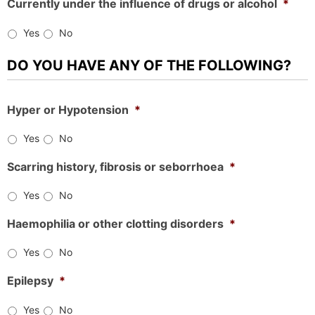
Currently under the influence of drugs or alcohol
*
Yes
No
DO YOU HAVE ANY OF THE FOLLOWING?
Hyper or Hypotension
*
Yes
No
Scarring history, fibrosis or seborrhoea
*
Yes
No
Haemophilia or other clotting disorders
*
Yes
No
Epilepsy
*
Yes
No