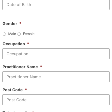
Gender
*
Male
Female
Occupation
*
Practitioner Name
*
Post Code
*