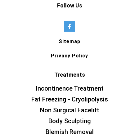
Follow Us
Sitemap
Privacy Policy
Treatments
Incontinence Treatment
Fat Freezing - Cryolipolysis
Non Surgical Facelift
Body Sculpting
Blemish Removal