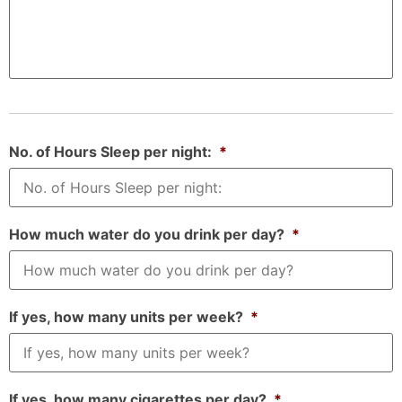
No. of Hours Sleep per night:
*
How much water do you drink per day?
*
If yes, how many units per week?
*
If yes, how many cigarettes per day?
*