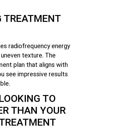
G TREATMENT
ses radiofrequency energy
d uneven texture. The
ent plan that aligns with
ou see impressive results
ble.
 LOOKING TO
ER THAN YOUR
 TREATMENT