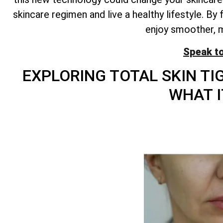
skincare regimen and live a healthy lifestyle. B
enjoy smoother, mo
Speak t
EXPLORING
TOTAL
SKIN TI
WHAT I