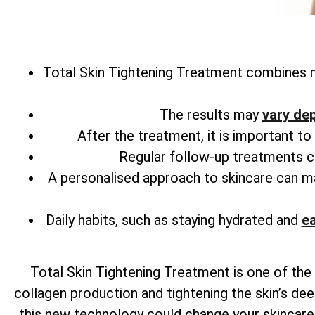
Total
Skin Tightening Treatment combines m
The results may
vary de
After the treatment, it is important t
Regular follow-up treatments can
A personalised approach to skincare can 
Daily habits, such as staying hydrated and
ea
Total
Skin Tightening Treatment is one of the 
collagen production and tightening the skin’s dee
this new technology could change your skincare r