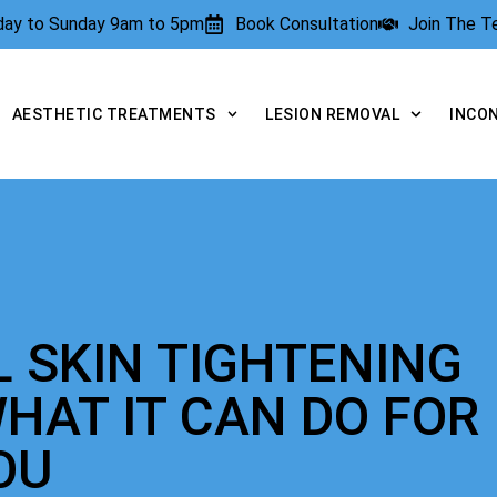
rday to Sunday 9am to 5pm
Book Consultation
Join The 
AESTHETIC TREATMENTS
LESION REMOVAL
INCO
L SKIN TIGHTENING
HAT IT CAN DO FOR
OU