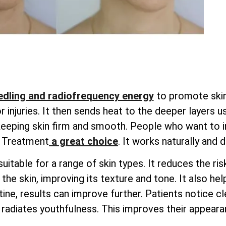
dling and radiofrequency energy
to promote skin 
injuries. It then sends heat to the deeper layers u
 keeping skin firm and smooth. People who want to i
g Treatment
a great choice
. It works naturally and 
uitable for a range of skin types. It reduces the ri
he skin, improving its texture and tone. It also hel
ine, results can improve further. Patients notice cle
radiates youthfulness. This improves their appearan