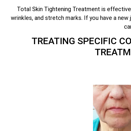
Total
Skin Tightening Treatment is effective
wrinkles, and stretch marks. If you have a new 
ca
TREATING SPECIFIC 
TREATM