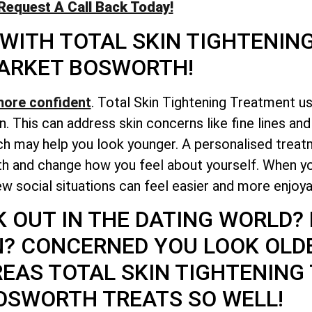
Request A Call Back Today!
 WITH
TOTAL
SKIN TIGHTENIN
ARKET BOSWORTH!
more confident
. Total Skin Tightening Treatment u
n. This can address skin concerns like fine lines an
h may help you look younger. A personalised treatm
lth and change how you feel about yourself. When y
w social situations can feel easier and more enjoya
K OUT IN THE DATING WORLD?
N? CONCERNED YOU LOOK OLD
REAS
TOTAL
SKIN TIGHTENING
OSWORTH TREATS SO WELL!