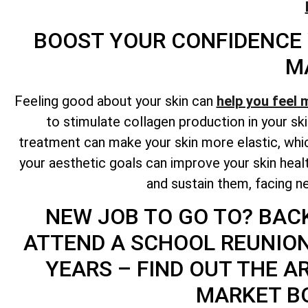
BOOST YOUR CONFIDENCE
M
Feeling good about your skin can
help you feel 
to stimulate collagen production in your ski
treatment can make your skin more elastic, whic
your aesthetic goals can improve your skin hea
and sustain them, facing ne
NEW JOB TO GO TO? BAC
ATTEND A SCHOOL REUNIO
YEARS – FIND OUT THE A
MARKET B