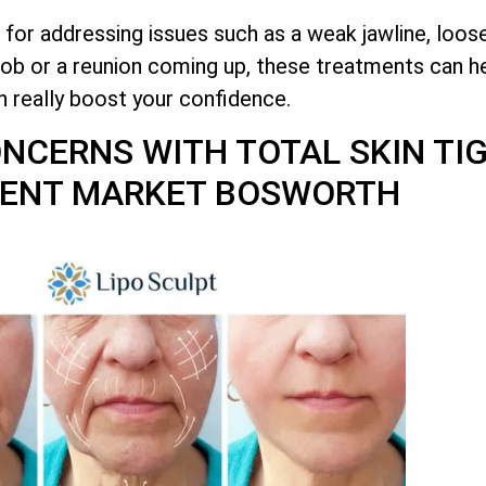
 for addressing issues such as a weak jawline, loos
job or a reunion coming up, these treatments can he
n really boost your confidence.
CONCERNS WITH
TOTAL
SKIN TI
ENT MARKET BOSWORTH