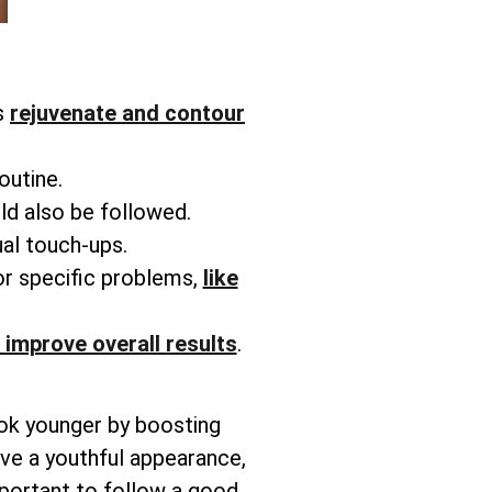
s
rejuvenate and contour
routine.
ld also be followed.
ual touch-ups.
or specific problems,
like
 improve overall results
.
ook younger by boosting
ieve a youthful appearance,
mportant to follow a good