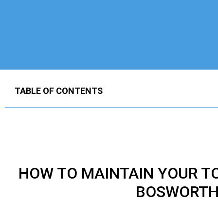
TABLE OF CONTENTS
HOW TO MAINTAIN YOUR
T
BOSWORTH 