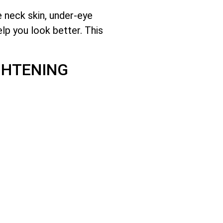
e neck skin, under-eye
lp you look better. This
GHTENING