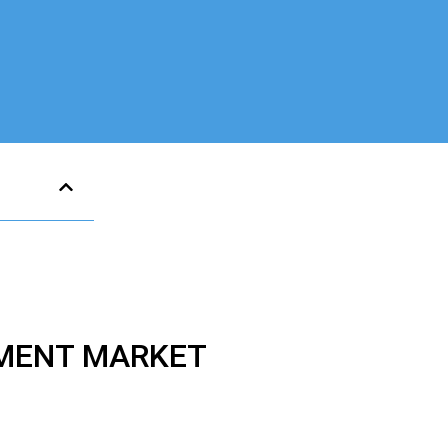
TMENT MARKET