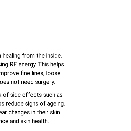
healing from the inside.
sing RF energy. This helps
mprove fine lines, loose
does not need surgery.
sk of side effects such as
ps reduce signs of ageing.
ar changes in their skin.
ce and skin health.