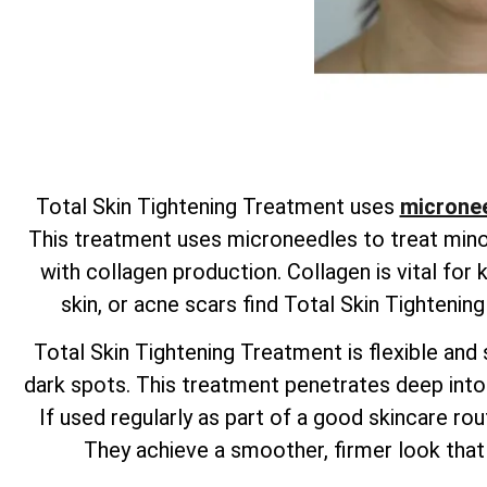
Total
Skin Tightening Treatment uses
micronee
This treatment uses microneedles to treat minor 
with collagen production. Collagen is vital for
skin, or acne scars find
Total
Skin Tightenin
Total
Skin Tightening Treatment is flexible and s
dark spots. This treatment penetrates deep into t
If used regularly as part of a good skincare rout
They achieve a smoother, firmer look that 