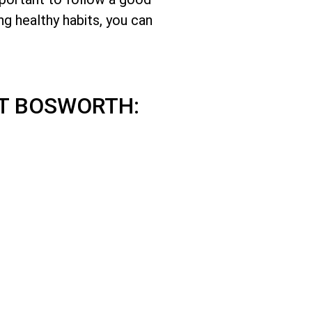
ng healthy habits, you can
T BOSWORTH: