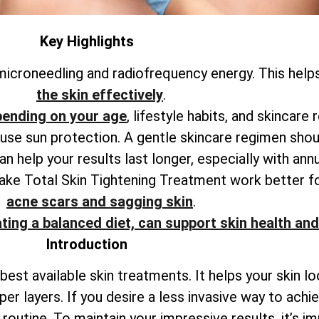
Key Highlights
icroneedling and radiofrequency energy. This help
the skin effectively
.
pending on your age
, lifestyle habits, and skincare 
o use sun protection. A gentle skincare regimen shou
 help your results last longer, especially with ann
make
Total
Skin Tightening Treatment work better f
acne scars and sagging skin
.
ting a balanced diet, can support skin health and
Introduction
best available skin treatments. It helps your skin l
per layers. If you desire a less invasive way to ach
outine. To maintain your impressive results, it’s i