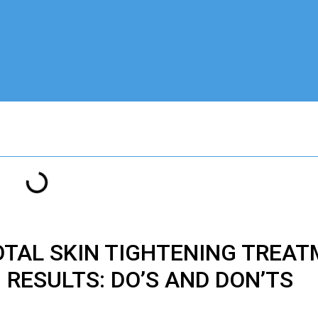
OTAL
SKIN TIGHTENING TREA
RESULTS: DO’S AND DON’TS