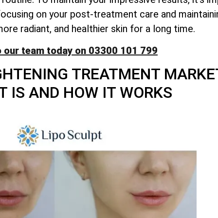
y focusing on your post-treatment care and maintaini
re radiant, and healthier skin for a long time.
o our team today on 03300 101 799
GHTENING TREATMENT MARKE
T IS AND HOW IT WORKS