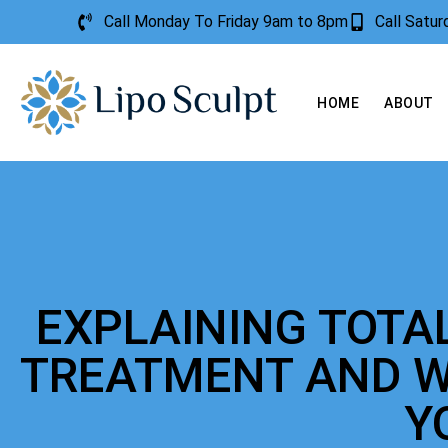
Call Monday To Friday 9am to 8pm
Call Satu
HOME
ABOUT
EXPLAINING TOTA
TREATMENT AND W
Y