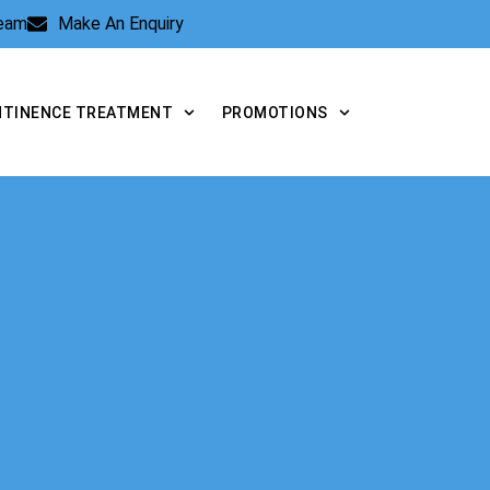
Team
Make An Enquiry
NTINENCE TREATMENT
PROMOTIONS